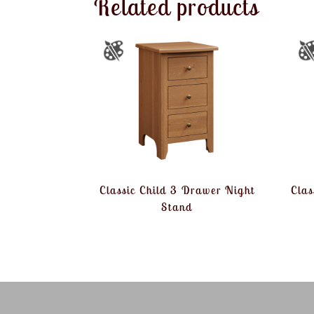
Related products
Classic Child 3 Drawer Night
Clas
Stand