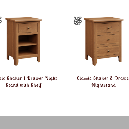
sic Shaker 1 Drawer Night
Classic Shaker 3 Drawe
Stand with Shelf
Nightstand