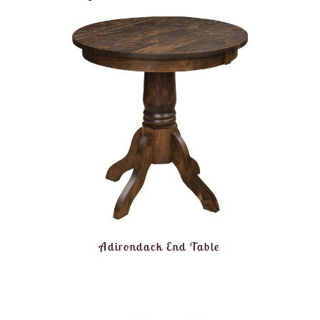
Adirondack End Table