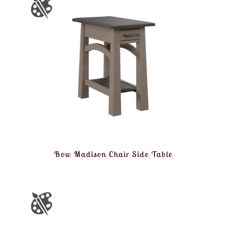
Bow Madison Chair Side Table