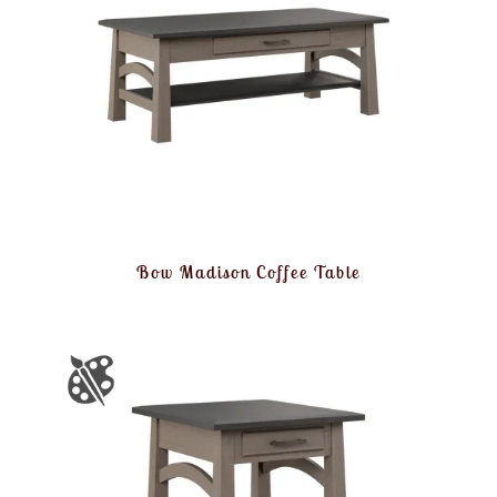
Bow Madison Coffee Table