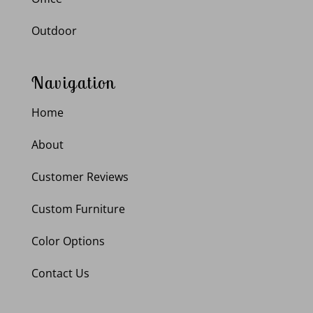
Outdoor
Navigation
Home
About
Customer Reviews
Custom Furniture
Color Options
Contact Us