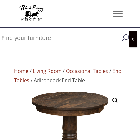
Home
/
Living Room
/
Occasional Tables
/
End
Tables
/ Adirondack End Table