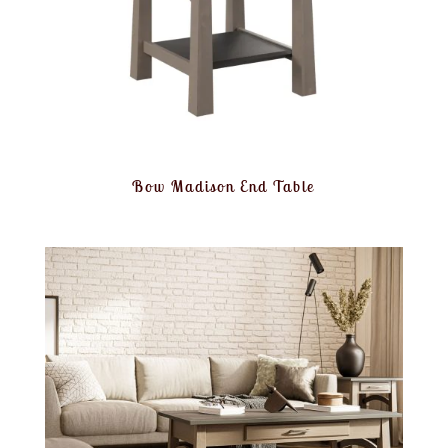
Bow Madison End Table