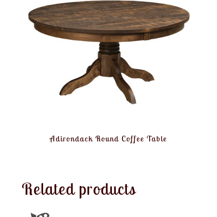
Adirondack Round Coffee Table
Related products