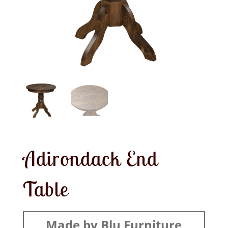
Adirondack End
Table
Made by Blu Furniture