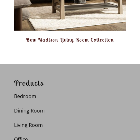
Bow Madison Living Room Collection
Products
Bedroom
Dining Room
Living Room
Office