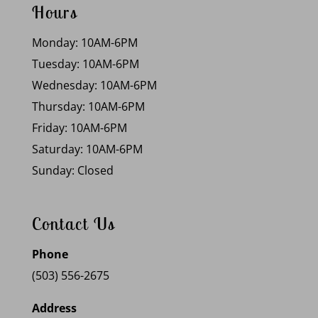
Hours
Monday: 10AM-6PM
Tuesday: 10AM-6PM
Wednesday: 10AM-6PM
Thursday: 10AM-6PM
Friday: 10AM-6PM
Saturday: 10AM-6PM
Sunday: Closed
Contact Us
Phone
(503) 556-2675
Address