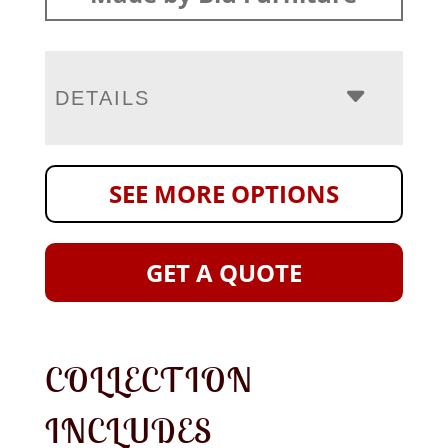
DETAILS
SEE MORE OPTIONS
GET A QUOTE
COLLECTION
INCLUDES