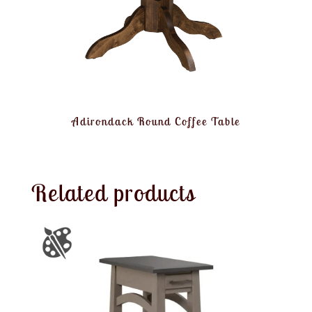
Adirondack Round Coffee Table
Related products