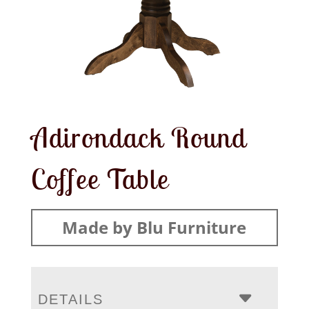
Adirondack Round
Coffee Table
Made by Blu Furniture
DETAILS