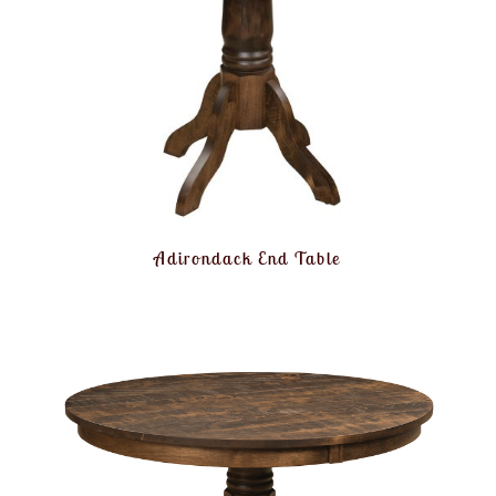
Adirondack End Table