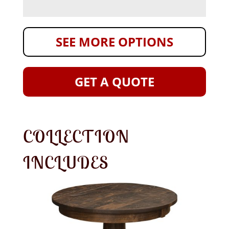
SEE MORE OPTIONS
GET A QUOTE
COLLECTION
INCLUDES