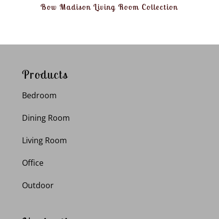
Bow Madison Living Room Collection
Products
Bedroom
Dining Room
Living Room
Office
Outdoor