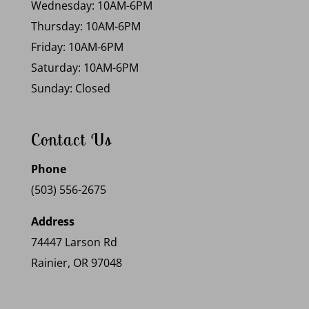
Wednesday: 10AM-6PM
Thursday: 10AM-6PM
Friday: 10AM-6PM
Saturday: 10AM-6PM
Sunday: Closed
Contact Us
Phone
(503) 556-2675
Address
74447 Larson Rd
Rainier, OR 97048