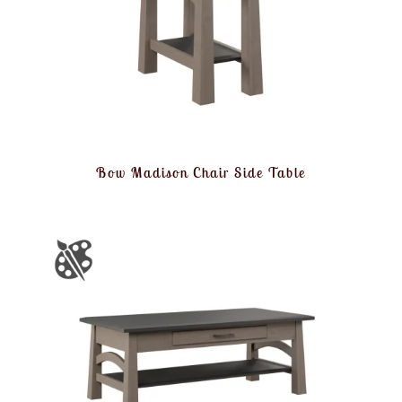
Bow Madison Chair Side Table