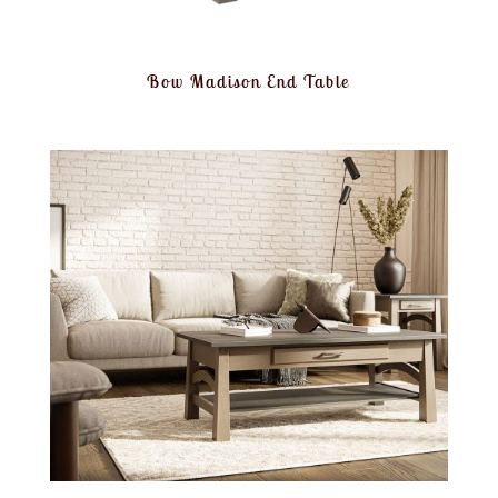
Bow Madison End Table