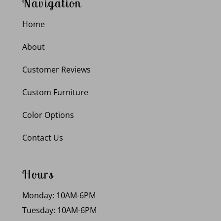
Navigation
Home
About
Customer Reviews
Custom Furniture
Color Options
Contact Us
Hours
Monday: 10AM-6PM
Tuesday: 10AM-6PM