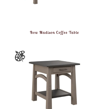
Bow Madison Coffee Table