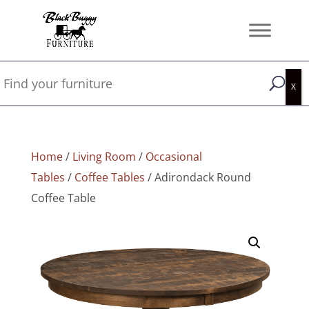
Home
/
Living Room
/
Occasional
Tables
/
Coffee Tables
/ Adirondack Round
Coffee Table