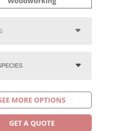
Woodworking
S
PECIES
SEE MORE OPTIONS
GET A QUOTE