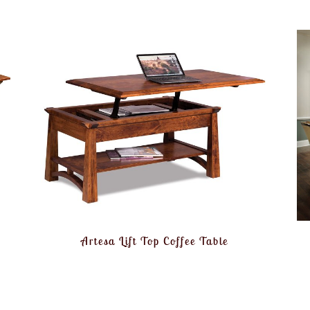
Artesa Lift Top Coffee Table