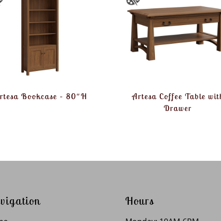
rtesa Bookcase – 80″H
Artesa Coffee Table wit
Drawer
vigation
Hours