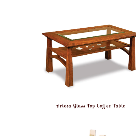
Artesa Glass Top Coffee Table