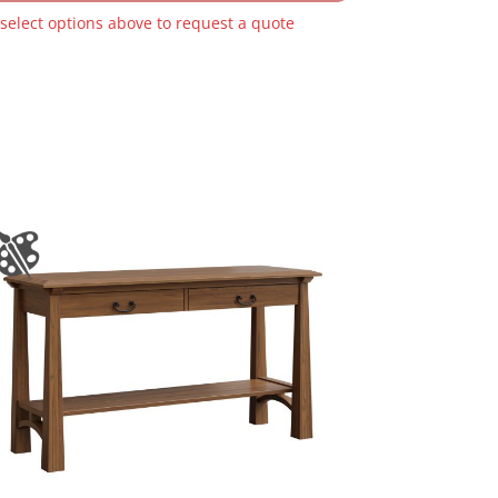
 select options above to request a quote