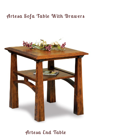
Artesa Sofa Table With Drawers
Artesa End Table