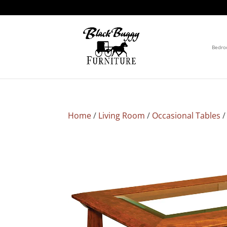
Bedr
Home
/
Living Room
/
Occasional Tables