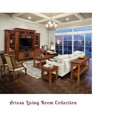
Artesa Living Room Collection