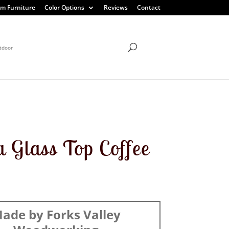
m Furniture
Color Options
Reviews
Contact
tdoor
a Glass Top Coffee
ade by Forks Valley