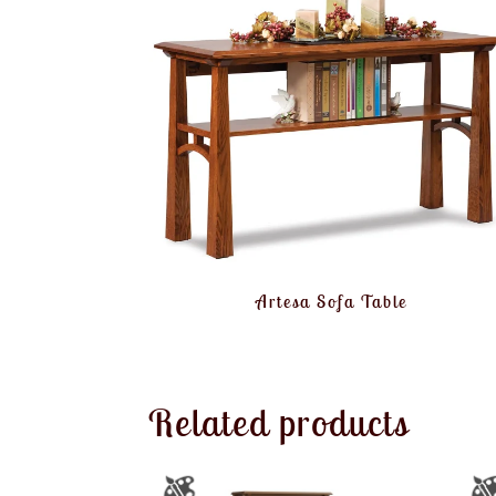
Artesa Sofa Table
Related products