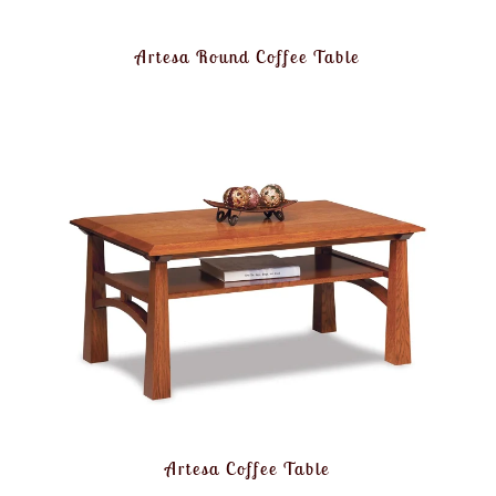
Artesa Round Coffee Table
Artesa Coffee Table