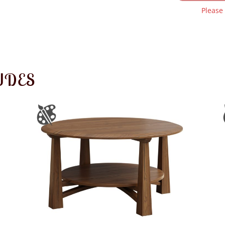
Please
UDES