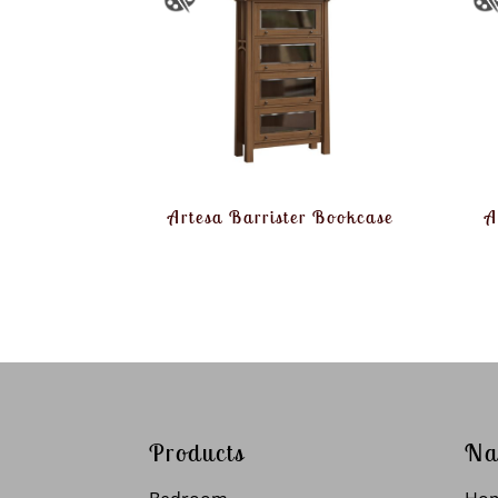
Artesa Barrister Bookcase
A
Products
Na