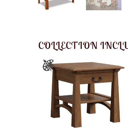
COLLECTION INCL