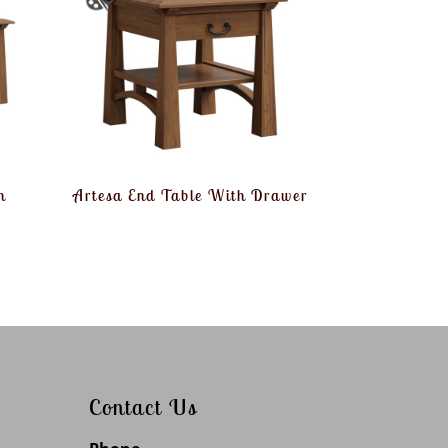
h
Artesa End Table With Drawer
Contact Us