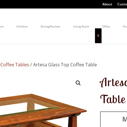
About
Custo
oom
Children
Dining/Kitchen
Living Room
Office
Ou
/
Coffee Tables
/ Artesa Glass Top Coffee Table
Artes
Table
M