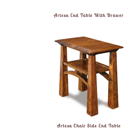
Artesa End Table With Drawer
Artesa Chair Side End Table