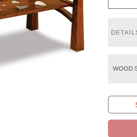
DETAIL
WOOD S