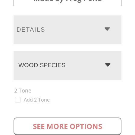
DETAILS
WOOD SPECIES
2 Tone
Add 2-Tone
SEE MORE OPTIONS