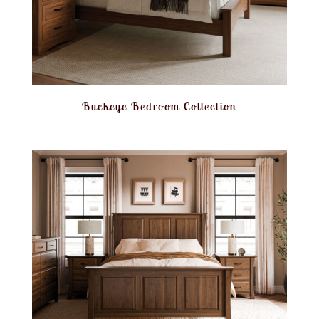
Buckeye Bedroom Collection