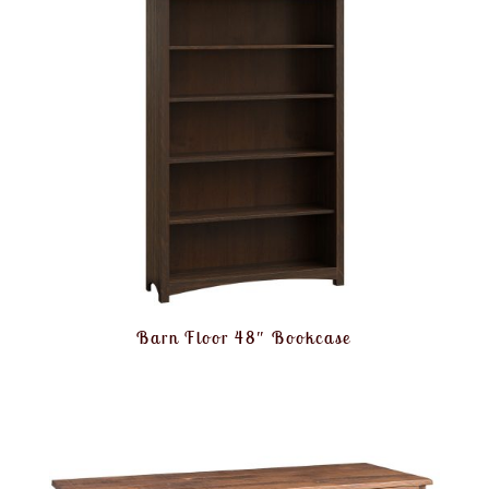
Barn Floor 48″ Bookcase