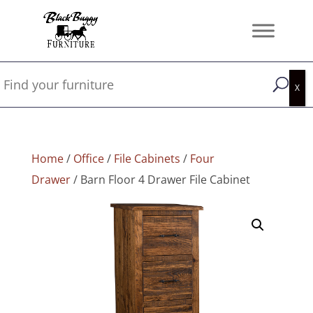
Home
/
Office
/
File Cabinets
/
Four
Drawer
/ Barn Floor 4 Drawer File Cabinet