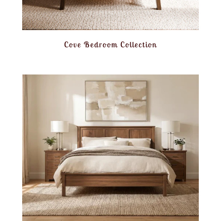
Cove Bedroom Collection