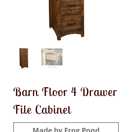
Barn Floor 4 Drawer
File Cabinet
Made by Frog Pond