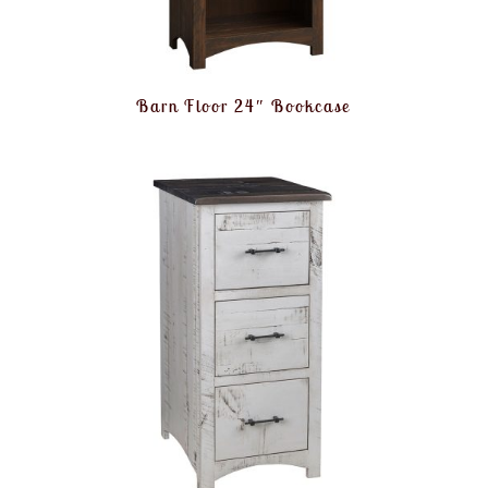
Barn Floor 24″ Bookcase