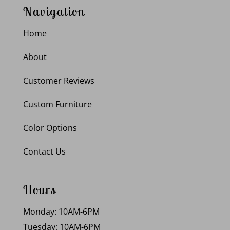
Navigation
Home
About
Customer Reviews
Custom Furniture
Color Options
Contact Us
Hours
Monday: 10AM-6PM
Tuesday: 10AM-6PM