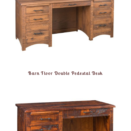
Barn Floor Double Pedestal Desk