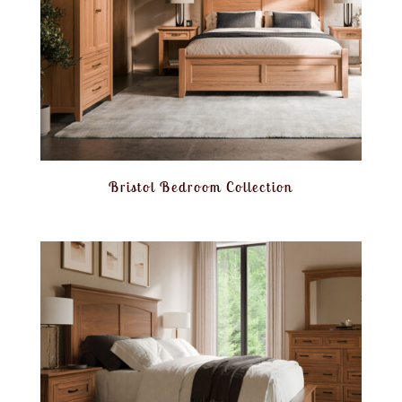
Bristol Bedroom Collection