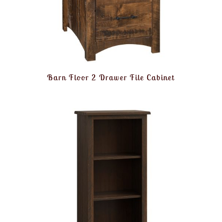
Barn Floor 2 Drawer File Cabinet