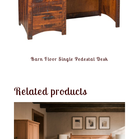
Barn Floor Single Pedestal Desk
Related products