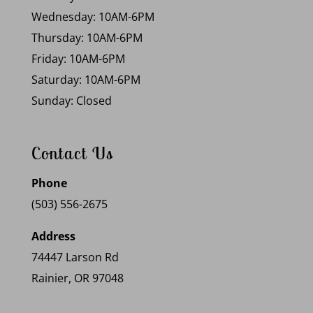
Wednesday: 10AM-6PM
Thursday: 10AM-6PM
Friday: 10AM-6PM
Saturday: 10AM-6PM
Sunday: Closed
Contact Us
Phone
(503) 556-2675
Address
74447 Larson Rd
Rainier, OR 97048