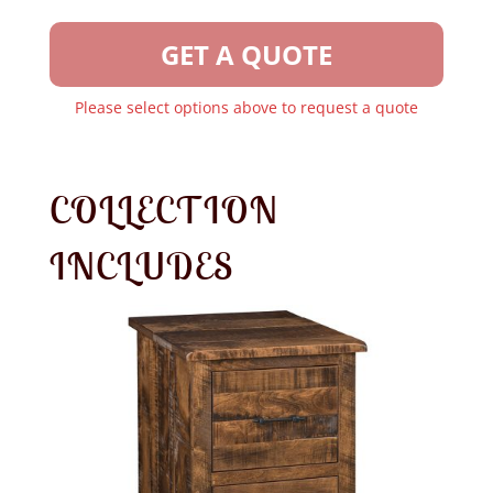
GET A QUOTE
Please select options above to request a quote
COLLECTION
INCLUDES