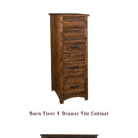
Barn Floor 4 Drawer File Cabinet