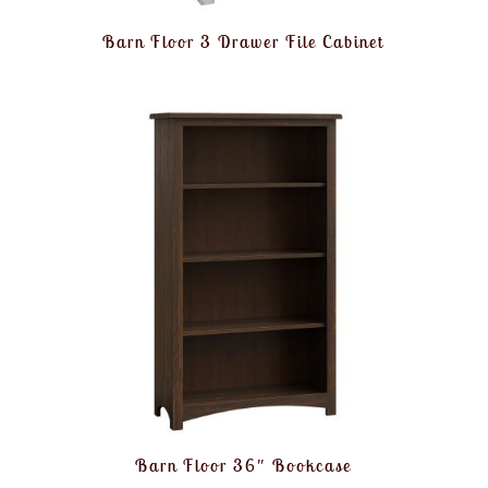
Barn Floor 3 Drawer File Cabinet
Barn Floor 36″ Bookcase