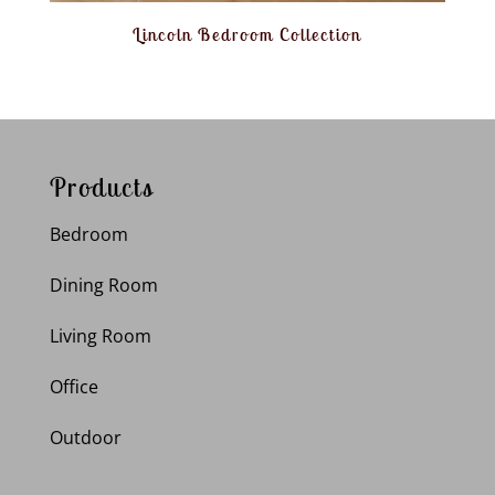
Lincoln Bedroom Collection
Products
Bedroom
Dining Room
Living Room
Office
Outdoor