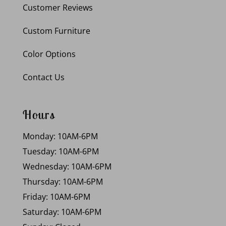
Customer Reviews
Custom Furniture
Color Options
Contact Us
Hours
Monday: 10AM-6PM
Tuesday: 10AM-6PM
Wednesday: 10AM-6PM
Thursday: 10AM-6PM
Friday: 10AM-6PM
Saturday: 10AM-6PM