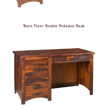
Barn Floor Double Pedestal Desk