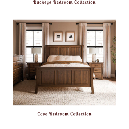
Buckeye Bedroom Collection
Cove Bedroom Collection