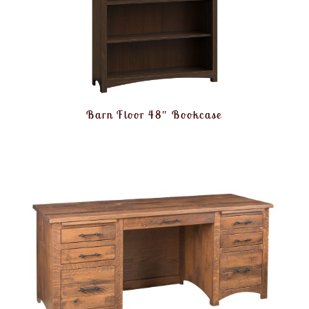
Barn Floor 48″ Bookcase