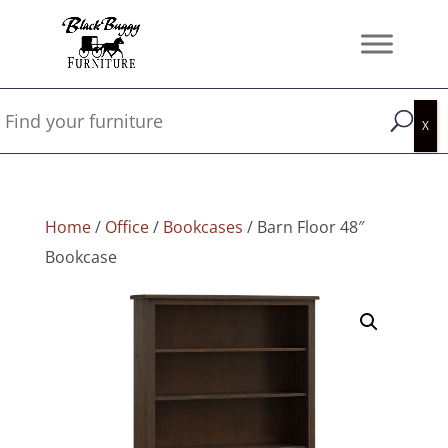
Home
/
Office
/
Bookcases
/ Barn Floor 48″
Bookcase