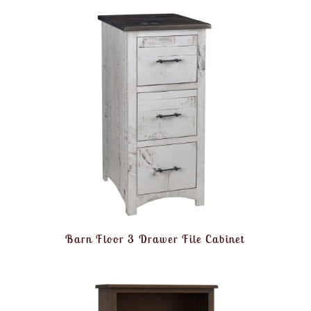
Barn Floor 3 Drawer File Cabinet