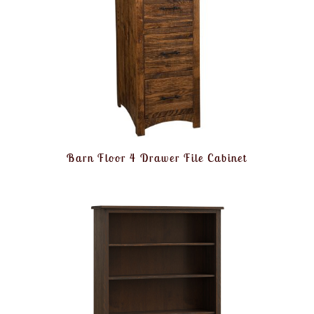
Barn Floor 4 Drawer File Cabinet