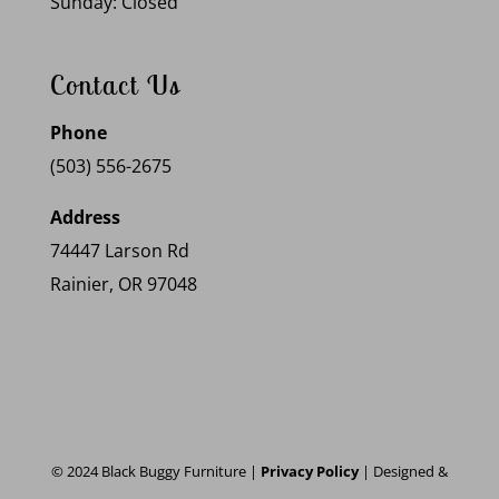
Sunday: Closed
Contact Us
Phone
(503) 556-2675
Address
74447 Larson Rd
Rainier, OR 97048
© 2024 Black Buggy Furniture |
Privacy Policy
| Designed &