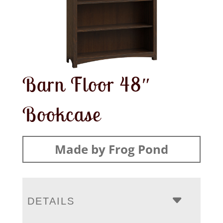
Barn Floor 48″
Bookcase
Made by Frog Pond
DETAILS