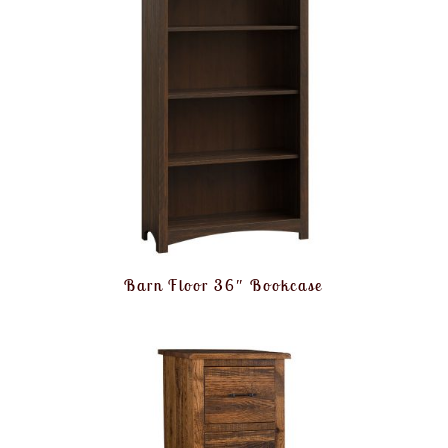
Barn Floor 36″ Bookcase