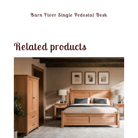
Barn Floor Single Pedestal Desk
Related products