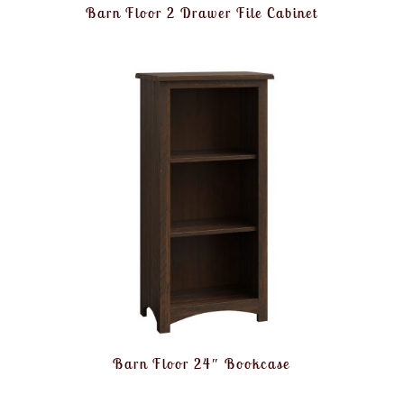
Barn Floor 2 Drawer File Cabinet
Barn Floor 24″ Bookcase