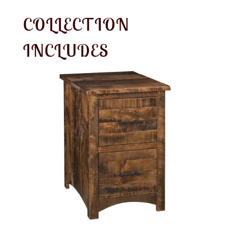
COLLECTION
INCLUDES