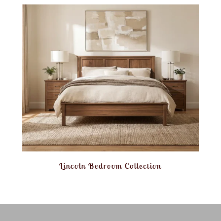
Lincoln Bedroom Collection