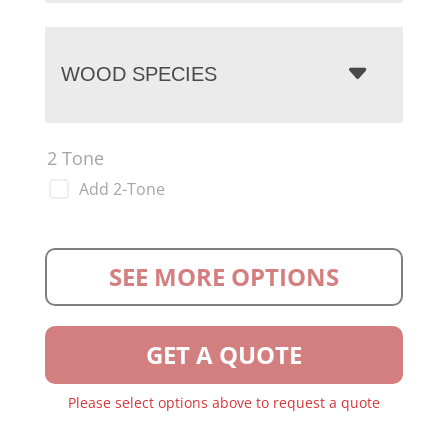
WOOD SPECIES
2 Tone
Add 2-Tone
SEE MORE OPTIONS
GET A QUOTE
Please select options above to request a quote