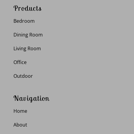
Products
Bedroom
Dining Room
Living Room
Office
Outdoor
Navigation
Home
About