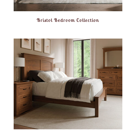
Bristol Bedroom Collection