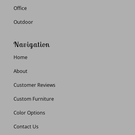
Office
Outdoor
Navigation
Home
About
Customer Reviews
Custom Furniture
Color Options
Contact Us