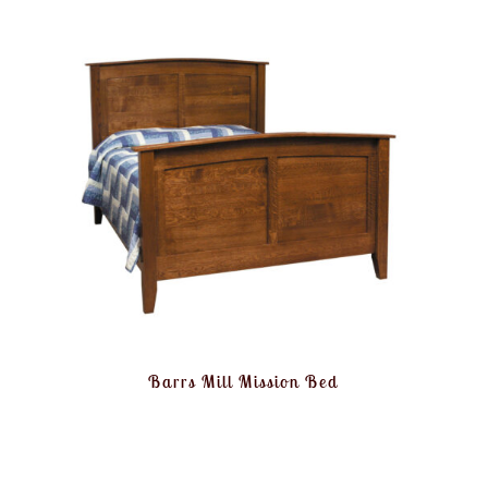
Barrs Mill Mission Bed