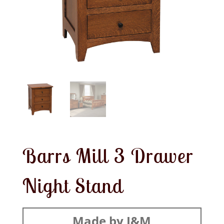
Barrs Mill 3 Drawer
Night Stand
Made by J&M