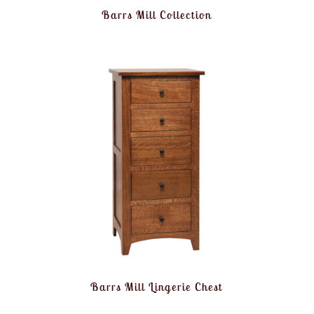
Barrs Mill Collection
Barrs Mill Lingerie Chest