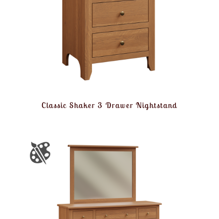
Classic Shaker 3 Drawer Nightstand