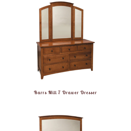
Barrs Mill 7 Drawer Dresser