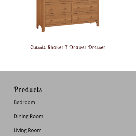
Classic Shaker 7 Drawer Dresser
Products
Bedroom
Dining Room
Living Room