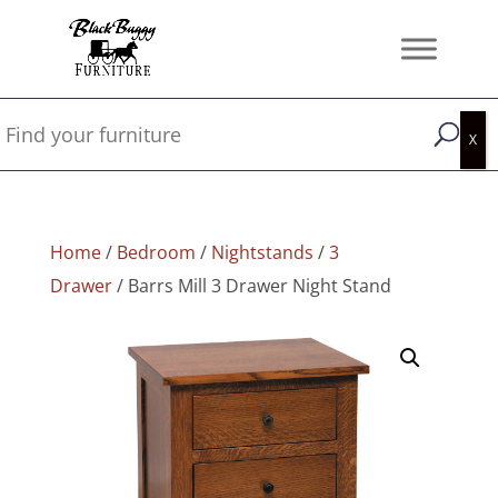
Home
/
Bedroom
/
Nightstands
/
3
Drawer
/ Barrs Mill 3 Drawer Night Stand