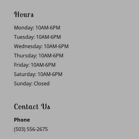
Hours
Monday: 10AM-6PM
Tuesday: 10AM-6PM
Wednesday: 10AM-6PM
Thursday: 10AM-6PM
Friday: 10AM-6PM
Saturday: 10AM-6PM
Sunday: Closed
Contact Us
Phone
(503) 556-2675