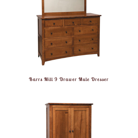
Barrs Mill 9 Drawer Mule Dresser