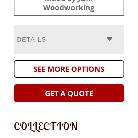
Woodworking
DETAILS
SEE MORE OPTIONS
GET A QUOTE
COLLECTION