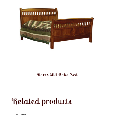
Barrs Mill Rake Bed
Related products