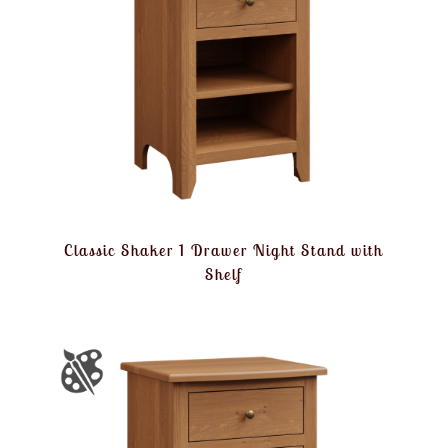
Classic Shaker 1 Drawer Night Stand with
Shelf