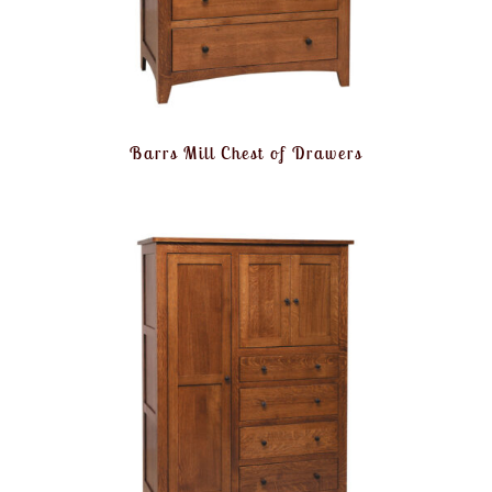
Barrs Mill Chest of Drawers