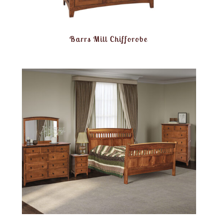
Barrs Mill Chifforobe