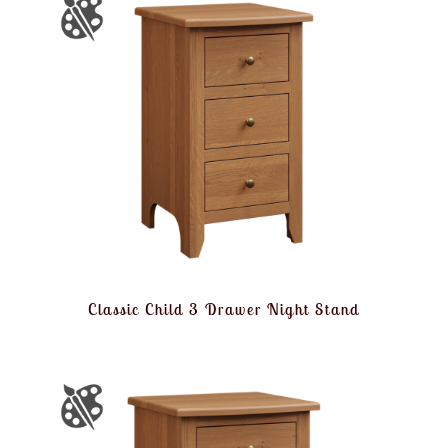
Classic Child 3 Drawer Night Stand