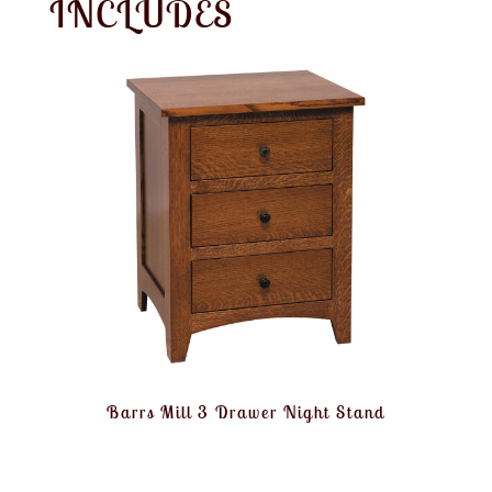
INCLUDES
Barrs Mill 3 Drawer Night Stand