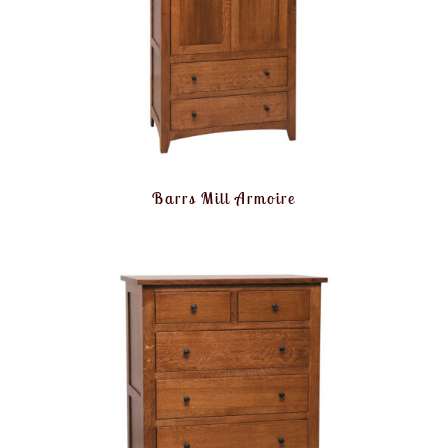
Barrs Mill Armoire