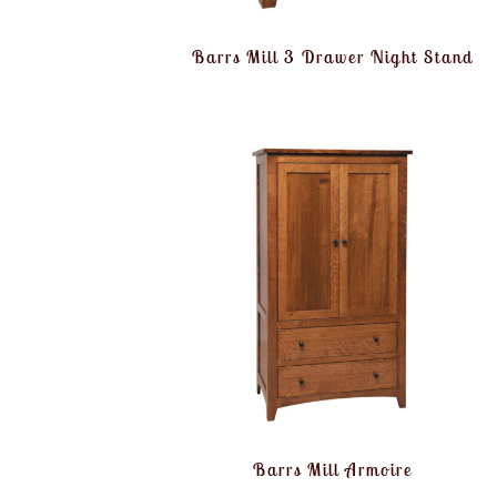
Barrs Mill 3 Drawer Night Stand
Barrs Mill Armoire