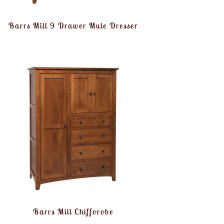
Barrs Mill 9 Drawer Mule Dresser
Barrs Mill Chifforobe