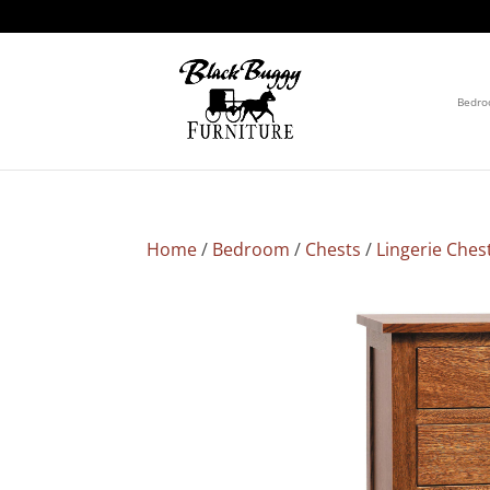
Bedr
Home
/
Bedroom
/
Chests
/
Lingerie Ches