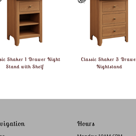
sic Shaker 1 Drawer Night
Classic Shaker 3 Drawe
Stand with Shelf
Nightstand
vigation
Hours