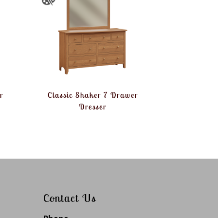
r
Classic Shaker 7 Drawer
Dresser
Contact Us