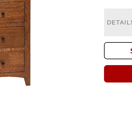
DETAIL