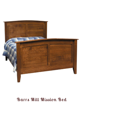
Barrs Mill Mission Bed