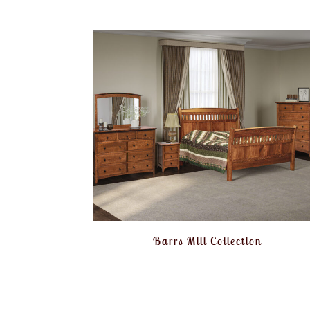
Barrs Mill Collection