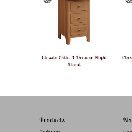
Classic Child 3 Drawer Night
Clas
Stand
Products
Na