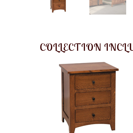
COLLECTION INCL