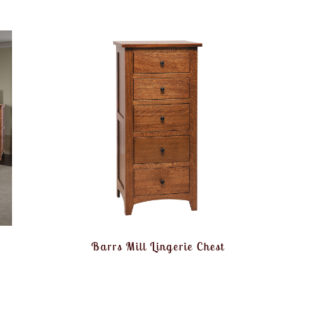
Barrs Mill Lingerie Chest