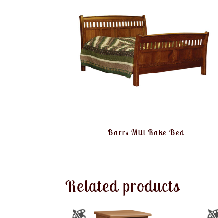
Barrs Mill Rake Bed
Related products