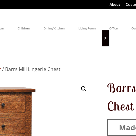
About
Custo
oom
Children
Dining/Kitchen
Living Room
Office
Ou
t
/ Barrs Mill Lingerie Chest
Barrs
Chest
Mad