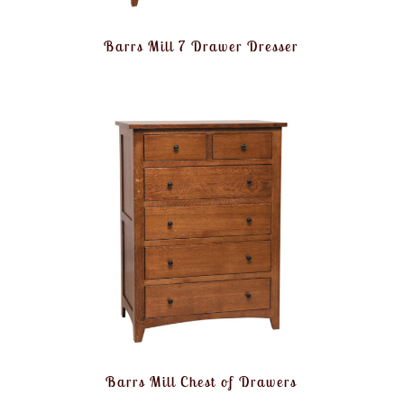
Barrs Mill 7 Drawer Dresser
Barrs Mill Chest of Drawers