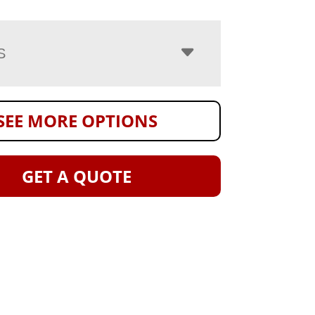
S
SEE MORE OPTIONS
GET A QUOTE