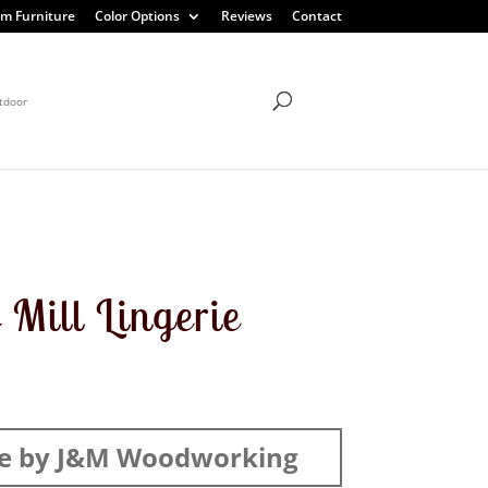
m Furniture
Color Options
Reviews
Contact
tdoor
 Mill Lingerie
e by J&M Woodworking