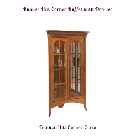
Bunker Hill Corner Buffet with Drawer
Bunker Hill Corner Curio