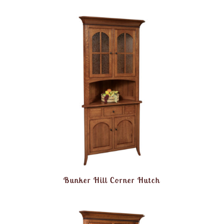
Bunker Hill Corner Hutch