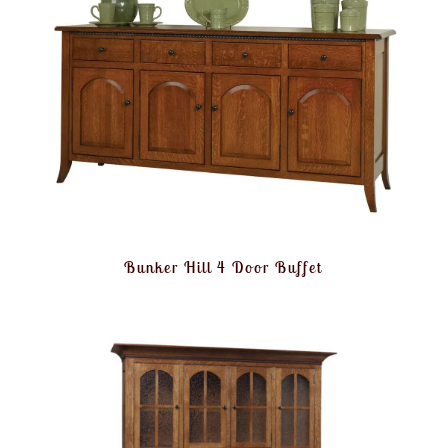
Bunker Hill 4 Door Buffet