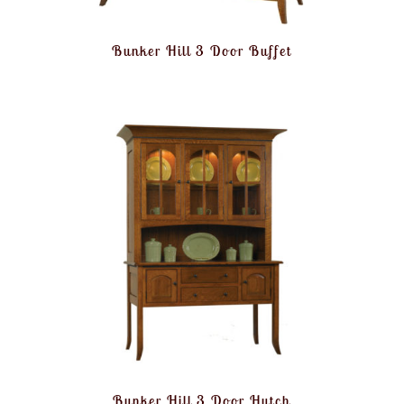
Bunker Hill 3 Door Buffet
Bunker Hill 3 Door Hutch