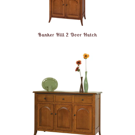
Bunker Hill 2 Door Hutch