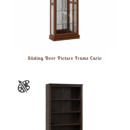
Sliding Door Picture Frame Curio