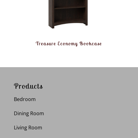
Treasure Economy Bookcase
Products
Bedroom
Dining Room
Living Room