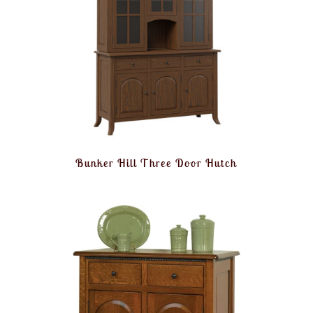
Bunker Hill Three Door Hutch