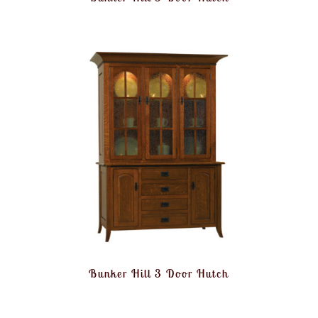
Bunker Hill 3 Door Hutch