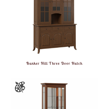
Bunker Hill Three Door Hutch