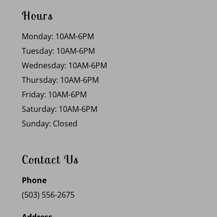
Hours
Monday: 10AM-6PM
Tuesday: 10AM-6PM
Wednesday: 10AM-6PM
Thursday: 10AM-6PM
Friday: 10AM-6PM
Saturday: 10AM-6PM
Sunday: Closed
Contact Us
Phone
(503) 556-2675