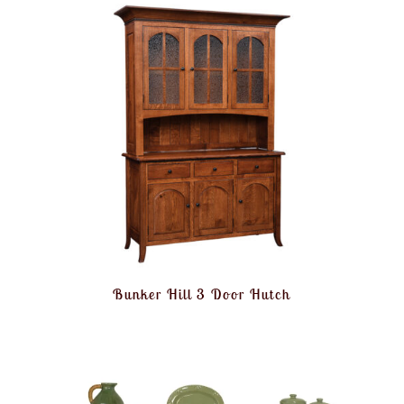
Bunker Hill 3 Door Hutch