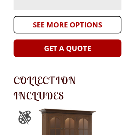
SEE MORE OPTIONS
GET A QUOTE
COLLECTION
INCLUDES