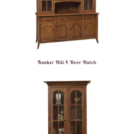
Bunker Hill 4 Door Hutch