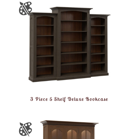
3 Piece 5 Shelf Deluxe Bookcase