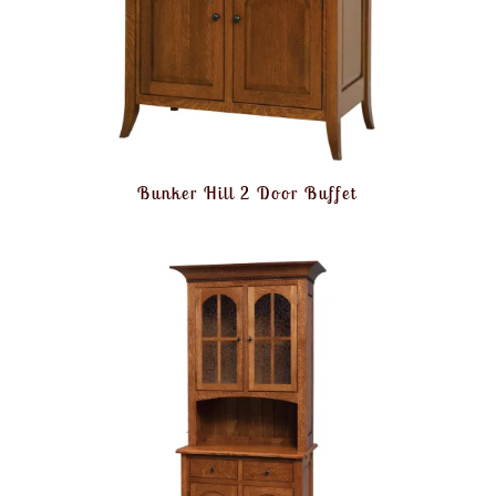
Bunker Hill 2 Door Buffet