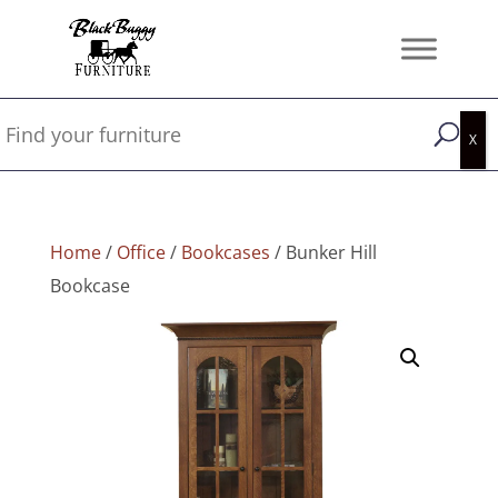
Home
/
Office
/
Bookcases
/ Bunker Hill
Bookcase