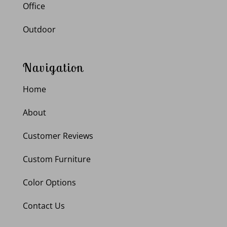
Office
Outdoor
Navigation
Home
About
Customer Reviews
Custom Furniture
Color Options
Contact Us