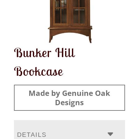
Bunker Hill
Bookcase
Made by Genuine Oak
Designs
DETAILS