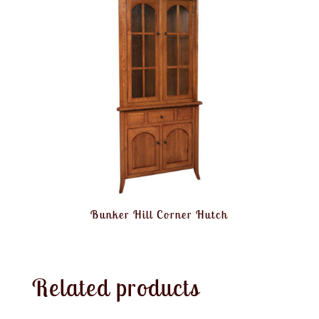
Bunker Hill Corner Hutch
Related products