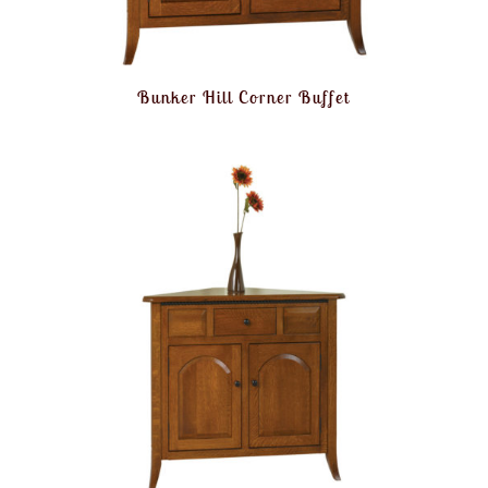
Bunker Hill Corner Buffet