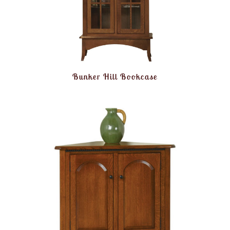
Bunker Hill Bookcase