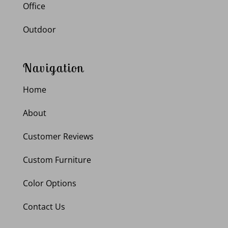
Office
Outdoor
Navigation
Home
About
Customer Reviews
Custom Furniture
Color Options
Contact Us