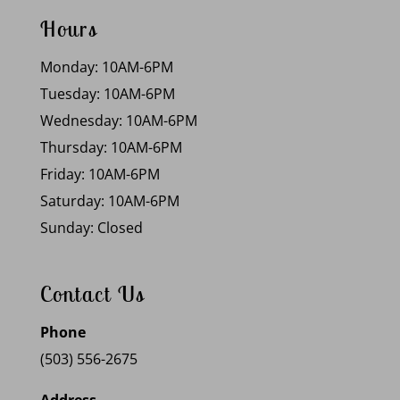
Hours
Monday: 10AM-6PM
Tuesday: 10AM-6PM
Wednesday: 10AM-6PM
Thursday: 10AM-6PM
Friday: 10AM-6PM
Saturday: 10AM-6PM
Sunday: Closed
Contact Us
Phone
(503) 556-2675