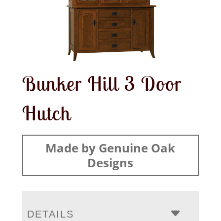
Bunker Hill 3 Door
Hutch
Made by Genuine Oak
Designs
DETAILS