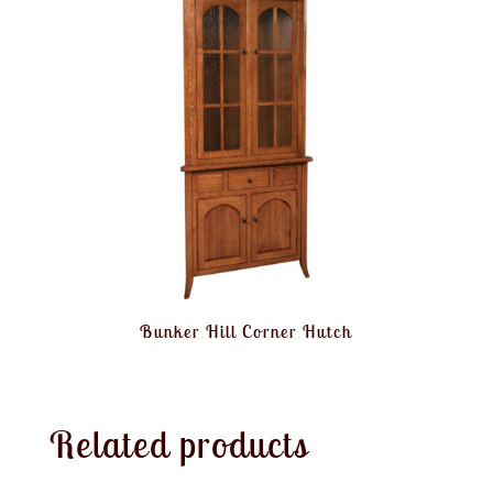
Bunker Hill Corner Hutch
Related products