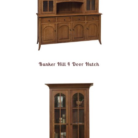
Bunker Hill 4 Door Hutch