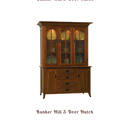
Bunker Hill 3 Door Hutch