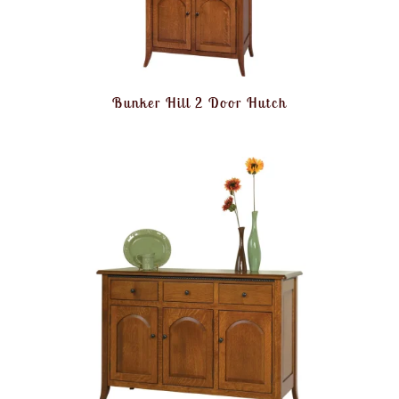
Bunker Hill 2 Door Hutch