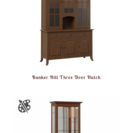
Bunker Hill Three Door Hutch