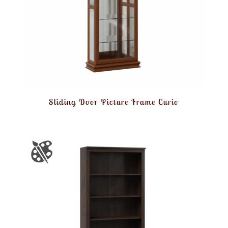
Sliding Door Picture Frame Curio