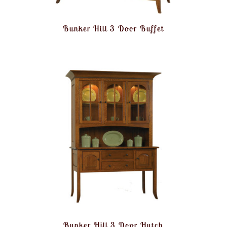
Bunker Hill 3 Door Buffet
Bunker Hill 3 Door Hutch