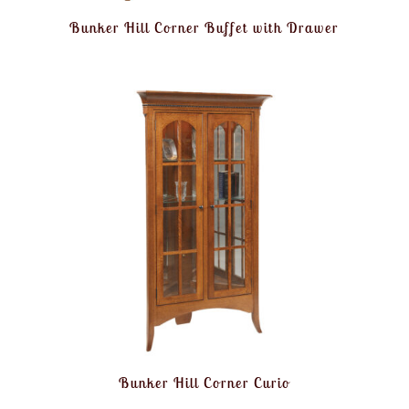
Bunker Hill Corner Buffet with Drawer
Bunker Hill Corner Curio