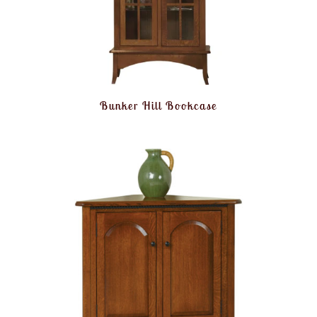
Bunker Hill Bookcase