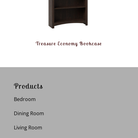
Treasure Economy Bookcase
Products
Bedroom
Dining Room
Living Room