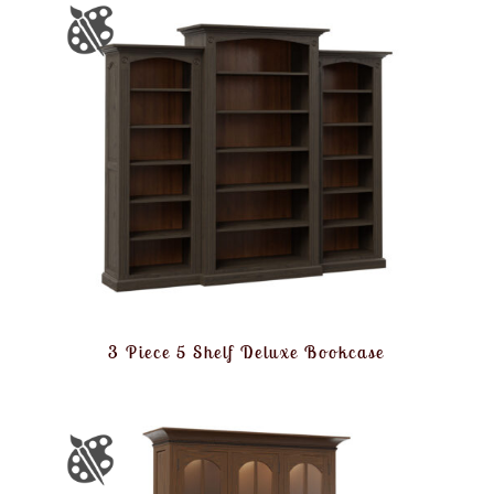
3 Piece 5 Shelf Deluxe Bookcase