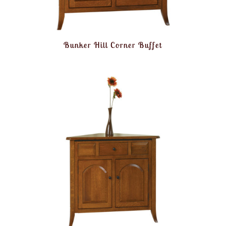
Bunker Hill Corner Buffet