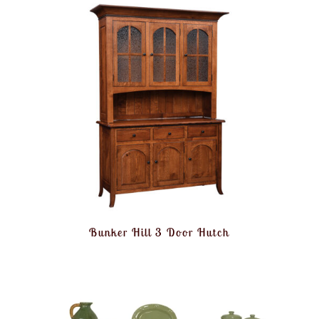
Bunker Hill 3 Door Hutch