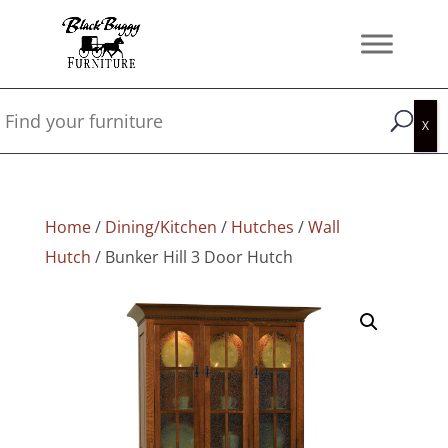
Home
/
Dining/Kitchen
/
Hutches
/
Wall
Hutch
/ Bunker Hill 3 Door Hutch