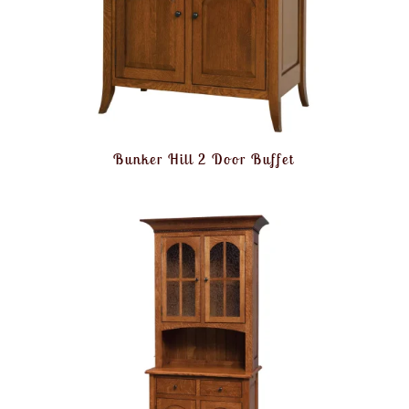
Bunker Hill 2 Door Buffet