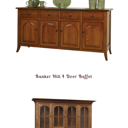
Bunker Hill 4 Door Buffet