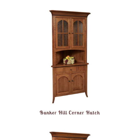
Bunker Hill Corner Hutch