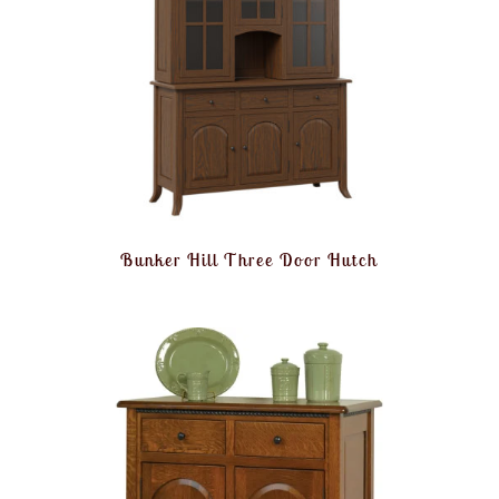
Bunker Hill Three Door Hutch