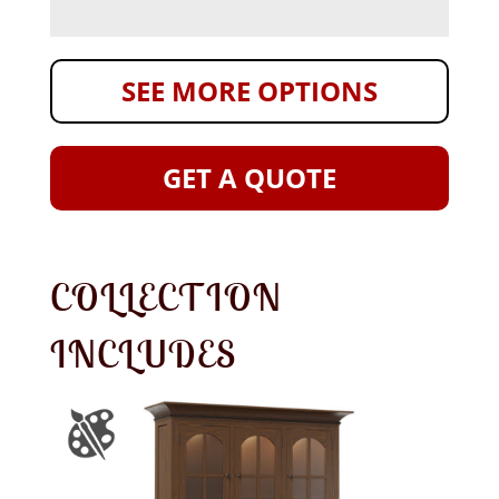
SEE MORE OPTIONS
GET A QUOTE
COLLECTION
INCLUDES