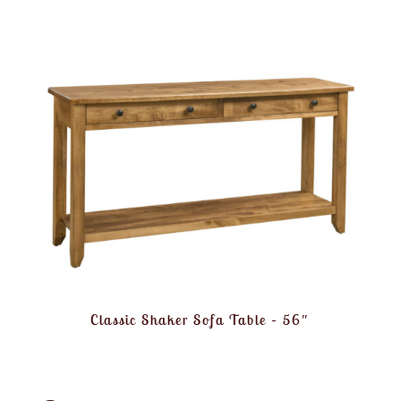
Classic Shaker Sofa Table – 56″