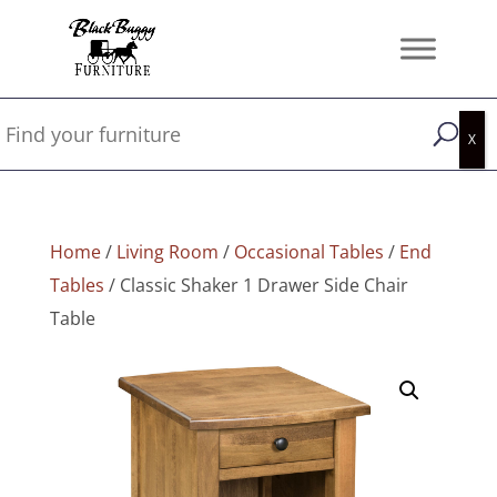
Home
/
Living Room
/
Occasional Tables
/
End
Tables
/ Classic Shaker 1 Drawer Side Chair
Table