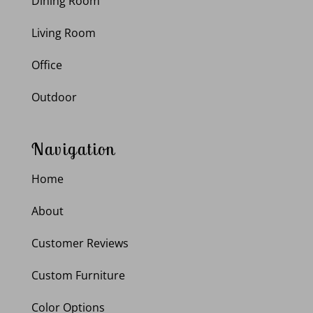
Dining Room
Living Room
Office
Outdoor
Navigation
Home
About
Customer Reviews
Custom Furniture
Color Options