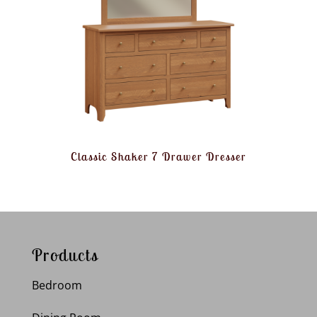
Classic Shaker 7 Drawer Dresser
Products
Bedroom