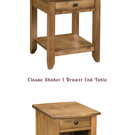
Classic Shaker 1 Drawer End Table