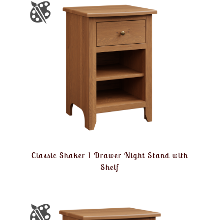
Classic Shaker 1 Drawer Night Stand with
Shelf