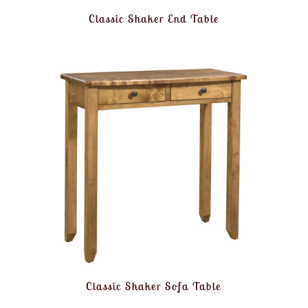
Classic Shaker End Table
Classic Shaker Sofa Table