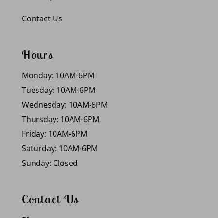
Contact Us
Hours
Monday: 10AM-6PM
Tuesday: 10AM-6PM
Wednesday: 10AM-6PM
Thursday: 10AM-6PM
Friday: 10AM-6PM
Saturday: 10AM-6PM
Sunday: Closed
Contact Us