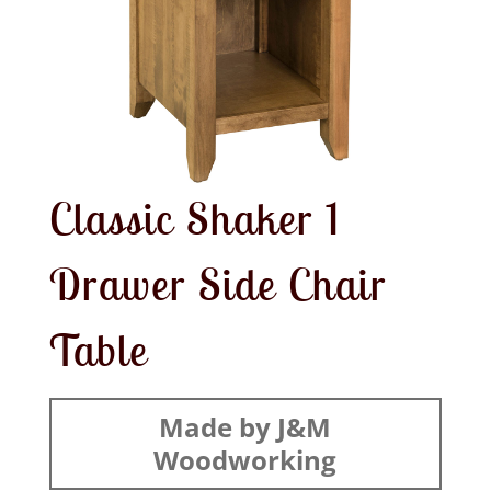
Classic Shaker 1
Drawer Side Chair
Table
Made by J&M
Woodworking