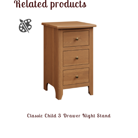
Related products
Classic Child 3 Drawer Night Stand