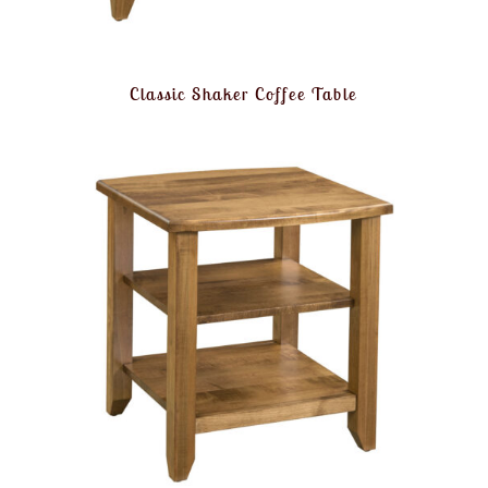
Classic Shaker Coffee Table