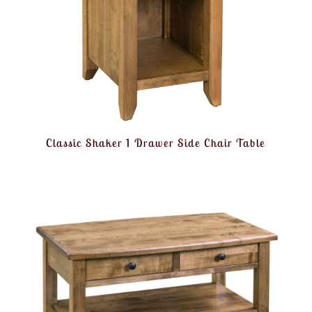
Classic Shaker 1 Drawer Side Chair Table