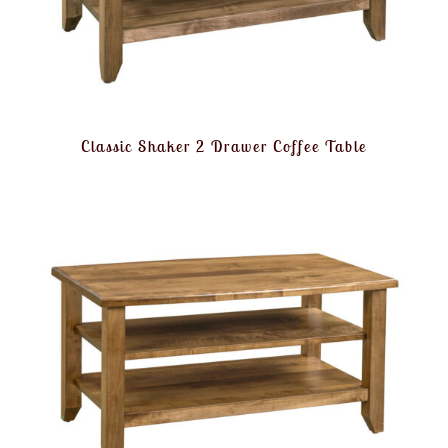
Classic Shaker 2 Drawer Coffee Table