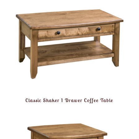
Classic Shaker 1 Drawer Coffee Table