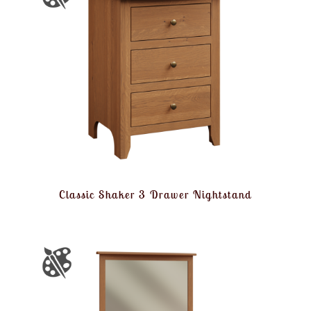
Classic Shaker 3 Drawer Nightstand