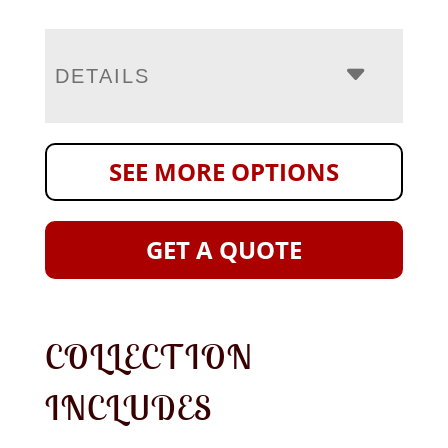
DETAILS
SEE MORE OPTIONS
GET A QUOTE
COLLECTION
INCLUDES