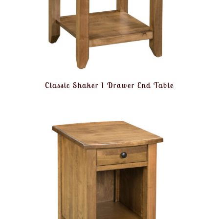
Classic Shaker 1 Drawer End Table