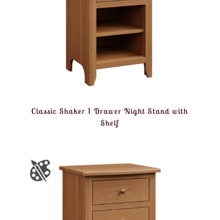
Classic Shaker 1 Drawer Night Stand with
Shelf