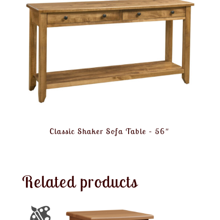
Classic Shaker Sofa Table – 56″
Related products