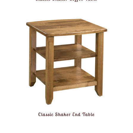
Classic Shaker End Table