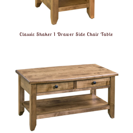
Classic Shaker 1 Drawer Side Chair Table