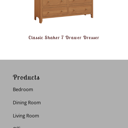
Classic Shaker 7 Drawer Dresser
Products
Bedroom
Dining Room
Living Room