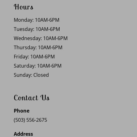
Hours
Monday: 10AM-6PM
Tuesday: 10AM-6PM
Wednesday: 10AM-6PM
Thursday: 10AM-6PM
Friday: 10AM-6PM
Saturday: 10AM-6PM
Sunday: Closed
Contact Us
Phone
(503) 556-2675
Address