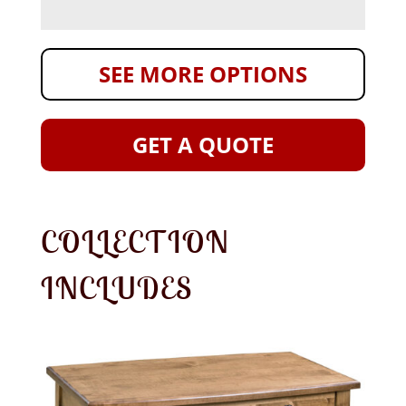
SEE MORE OPTIONS
GET A QUOTE
COLLECTION
INCLUDES