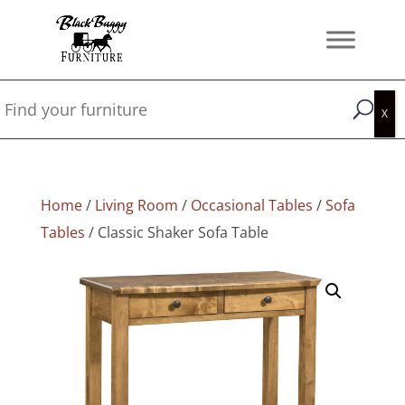
Home
/
Living Room
/
Occasional Tables
/
Sofa
Tables
/ Classic Shaker Sofa Table