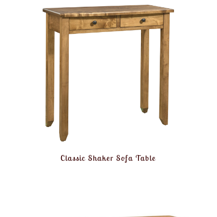
Classic Shaker Sofa Table