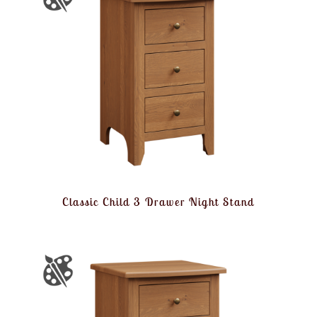
Classic Child 3 Drawer Night Stand