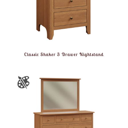
Classic Shaker 3 Drawer Nightstand