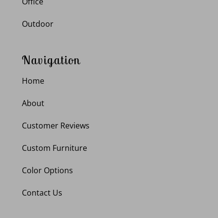
Office
Outdoor
Navigation
Home
About
Customer Reviews
Custom Furniture
Color Options
Contact Us