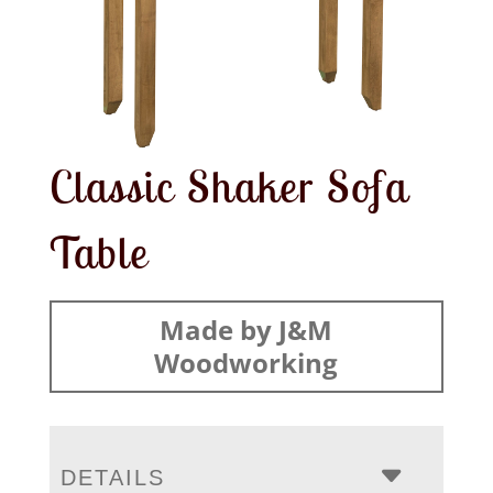
Classic Shaker Sofa
Table
Made by J&M
Woodworking
DETAILS