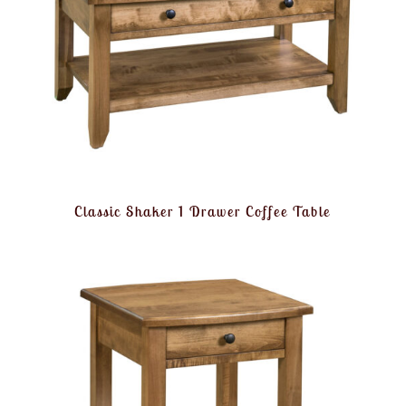
Classic Shaker 1 Drawer Coffee Table