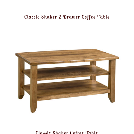
Classic Shaker 2 Drawer Coffee Table
Classic Shaker Coffee Table