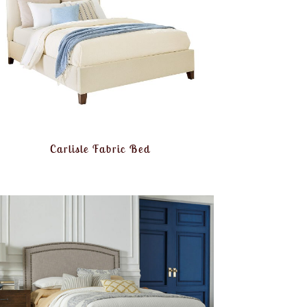
Carlisle Fabric Bed