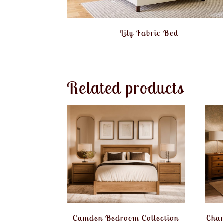
Lily Fabric Bed
Related products
Camden Bedroom Collection
Char