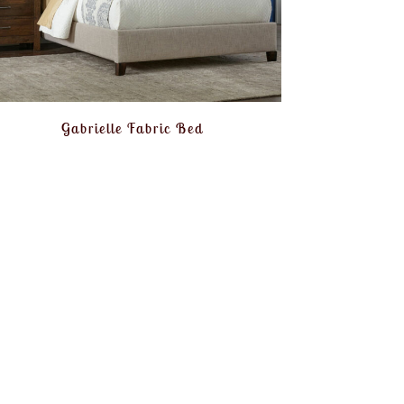
Gabrielle Fabric Bed