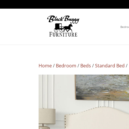
Bedr
Home
/
Bedroom
/
Beds
/
Standard Bed
/ 