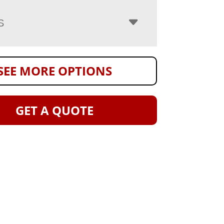
S
SEE MORE OPTIONS
GET A QUOTE