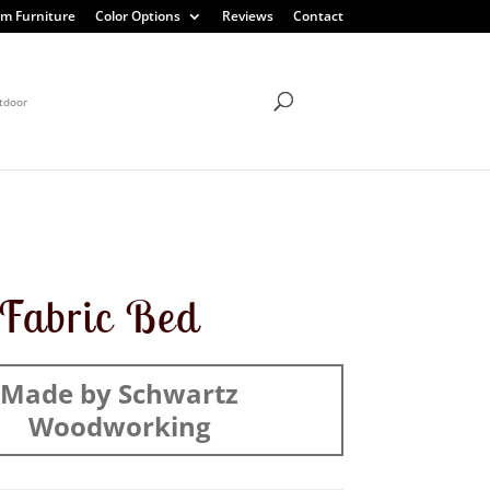
m Furniture
Color Options
Reviews
Contact
tdoor
t Fabric Bed
Made by Schwartz
Woodworking