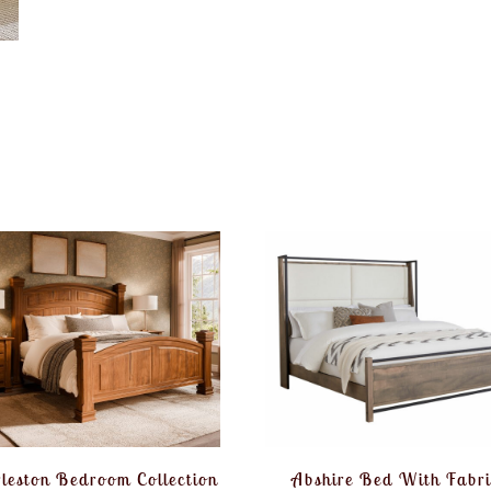
leston Bedroom Collection
Abshire Bed With Fabri