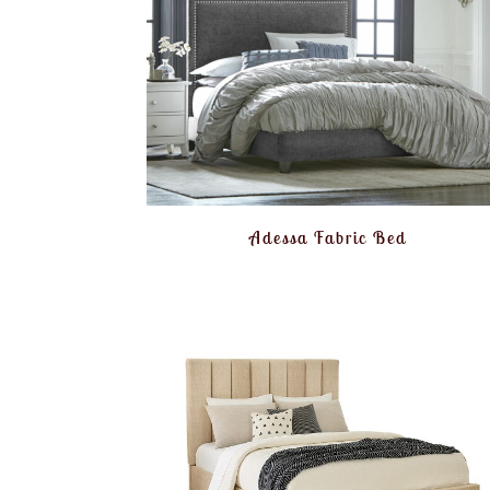
Adessa Fabric Bed