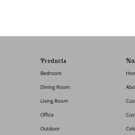
Products
Na
Bedroom
Ho
Dining Room
Abo
Living Room
Cus
Office
Cus
Outdoor
Col