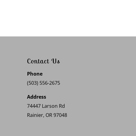
Contact Us
Phone
(503) 556-2675
Address
74447 Larson Rd
Rainier, OR 97048