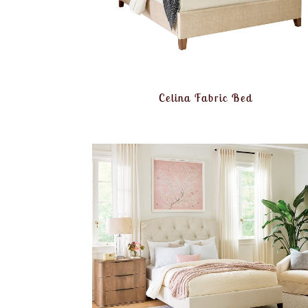
Celina Fabric Bed