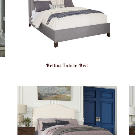
Bellini Fabric Bed