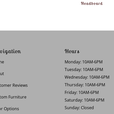
Headboard
vigation
Hours
me
Monday: 10AM-6PM
Tuesday: 10AM-6PM
ut
Wednesday: 10AM-6PM
Thursday: 10AM-6PM
tomer Reviews
Friday: 10AM-6PM
tom Furniture
Saturday: 10AM-6PM
Sunday: Closed
or Options