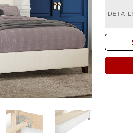
DETAIL