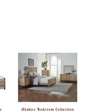
c
Abshire Bedroom Collection