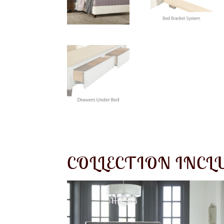
COLLECTION INCL