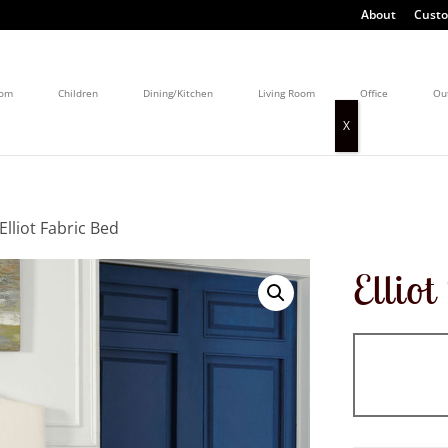
About
Custo
oom
Children
Dining/Kitchen
Living Room
Office
Ou
Elliot Fabric Bed
Ellio