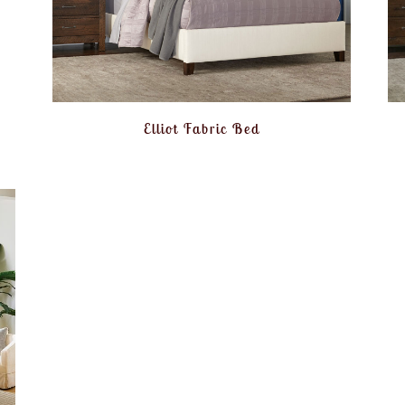
Elliot Fabric Bed