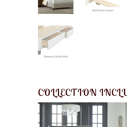
COLLECTION INCL