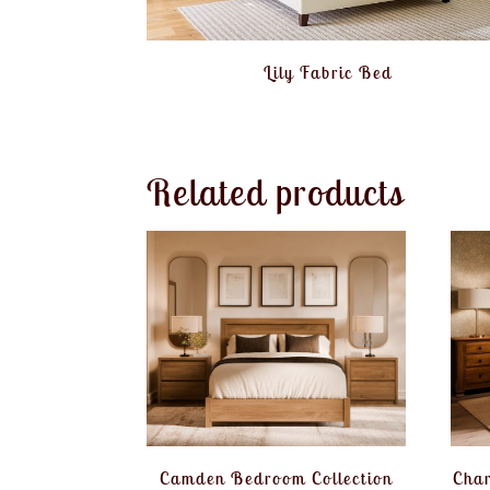
Lily Fabric Bed
Related products
Camden Bedroom Collection
Char