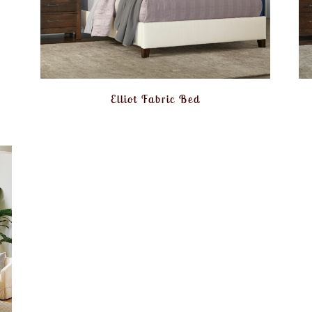
Elliot Fabric Bed