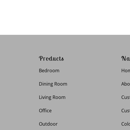
Products
Na
Bedroom
Ho
Dining Room
Abo
Living Room
Cus
Office
Cus
Outdoor
Col