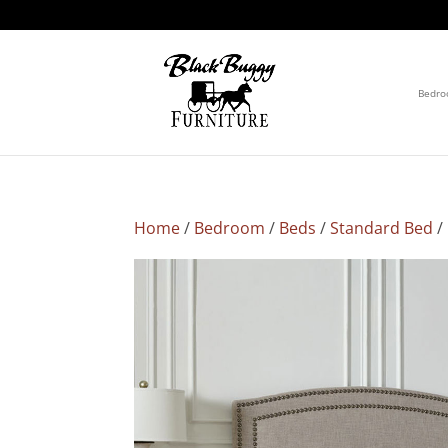
Bedr
Home
/
Bedroom
/
Beds
/
Standard Bed
/