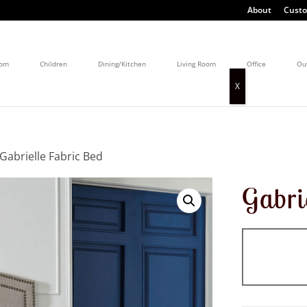
About
Custo
oom
Children
Dining/Kitchen
Living Room
Office
Ou
 Gabrielle Fabric Bed
Gabri