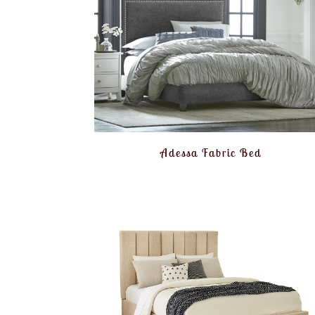
Adessa Fabric Bed