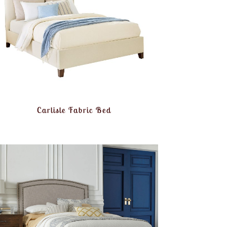
Carlisle Fabric Bed