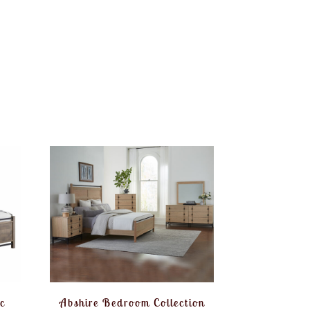
c
Abshire Bedroom Collection