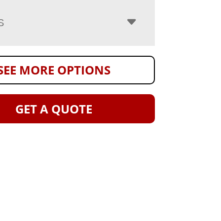
S
SEE MORE OPTIONS
GET A QUOTE