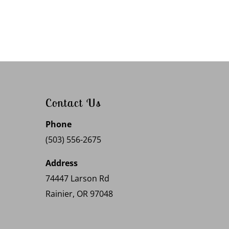
Contact Us
Phone
(503) 556-2675
Address
74447 Larson Rd
Rainier, OR 97048