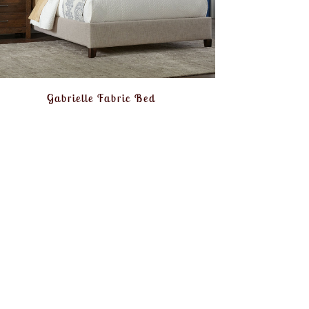
Gabrielle Fabric Bed