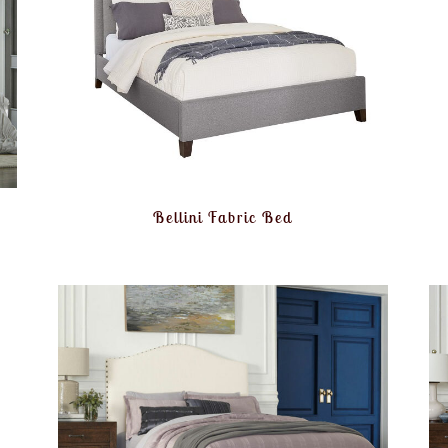
Bellini Fabric Bed