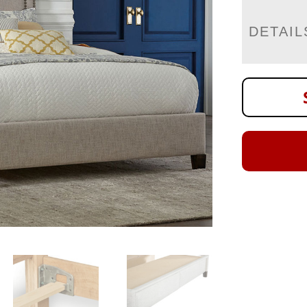
DETAIL