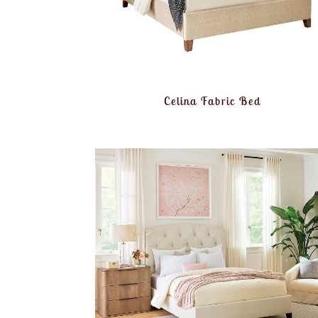
Celina Fabric Bed