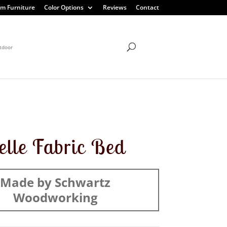
m Furniture
Color Options
Reviews
Contact
tdoor
elle Fabric Bed
Made by Schwartz
Woodworking