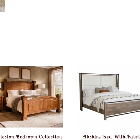
leston Bedroom Collection
Abshire Bed With Fabri