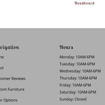
Headboard
vigation
Hours
me
Monday: 10AM-6PM
Tuesday: 10AM-6PM
ut
Wednesday: 10AM-6PM
Thursday: 10AM-6PM
tomer Reviews
Friday: 10AM-6PM
tom Furniture
Saturday: 10AM-6PM
Sunday: Closed
or Options