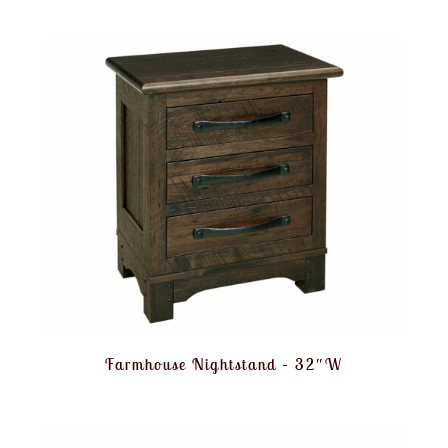
Farmhouse Nightstand – 32″W