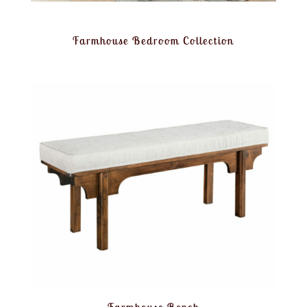
Farmhouse Bedroom Collection