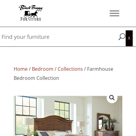
Home
/
Bedroom
/
Collections
/ Farmhouse
Bedroom Collection