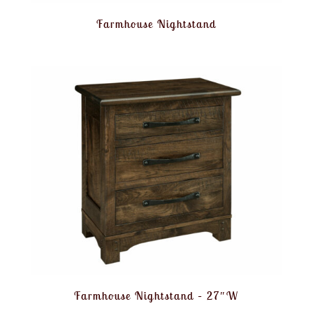
Farmhouse Nightstand
Farmhouse Nightstand – 27″W