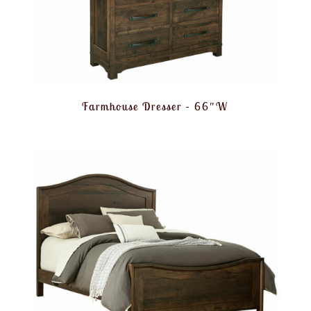
Farmhouse Dresser – 66″W