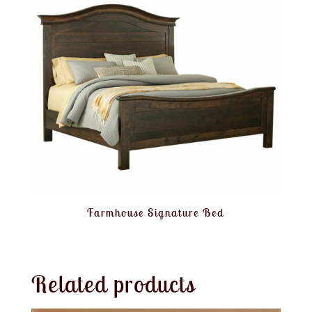
Farmhouse Signature Bed
Related products