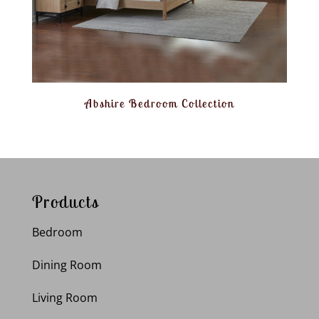
Abshire Bedroom Collection
Products
Bedroom
Dining Room
Living Room