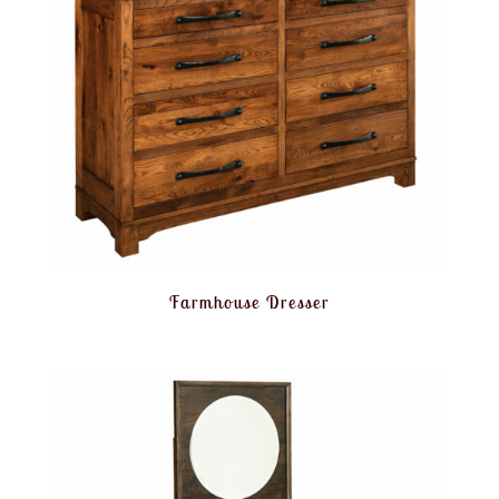
Farmhouse Dresser