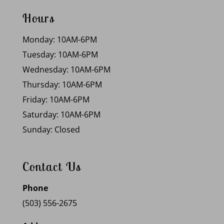
Hours
Monday: 10AM-6PM
Tuesday: 10AM-6PM
Wednesday: 10AM-6PM
Thursday: 10AM-6PM
Friday: 10AM-6PM
Saturday: 10AM-6PM
Sunday: Closed
Contact Us
Phone
(503) 556-2675