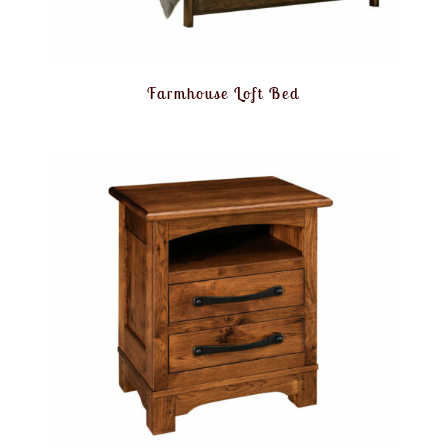
Farmhouse Loft Bed