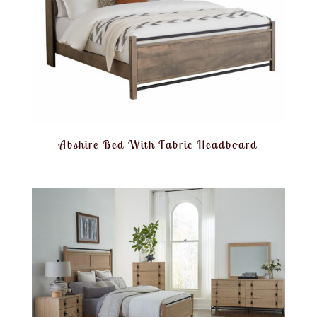
Abshire Bed With Fabric Headboard