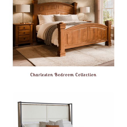
Charleston Bedroom Collection