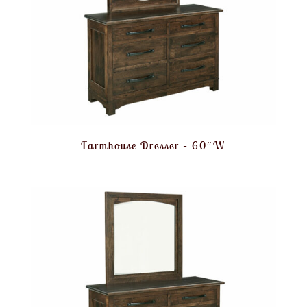
Farmhouse Dresser – 60″W