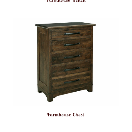
Farmhouse Bench
Farmhouse Chest