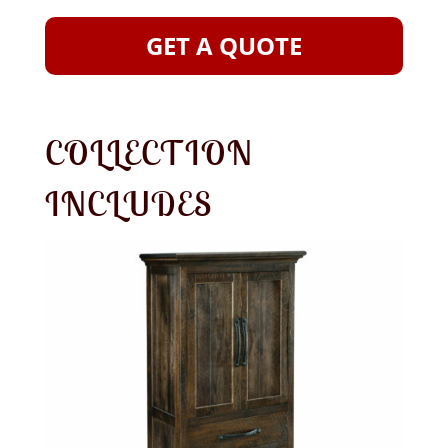
GET A QUOTE
COLLECTION
INCLUDES