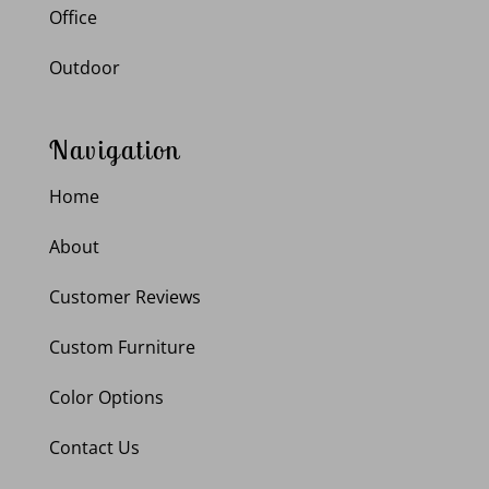
Office
Outdoor
Navigation
Home
About
Customer Reviews
Custom Furniture
Color Options
Contact Us