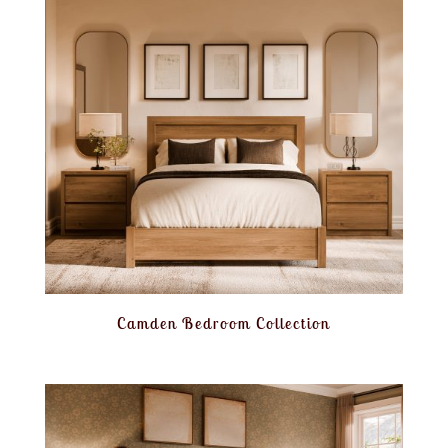
Camden Bedroom Collection