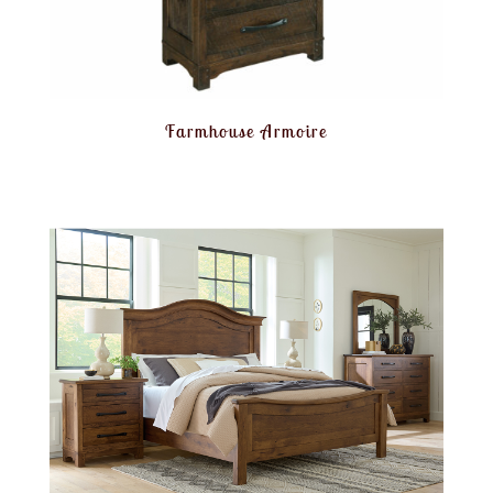
Farmhouse Armoire