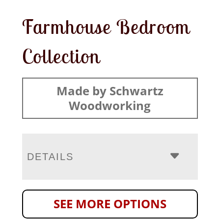
Farmhouse Bedroom
Collection
Made by Schwartz
Woodworking
DETAILS
SEE MORE OPTIONS