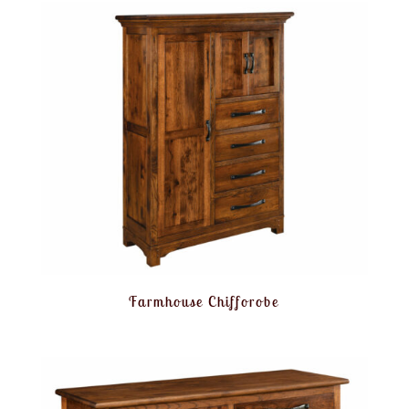
Farmhouse Chifforobe