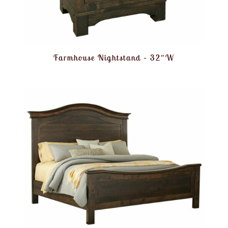
Farmhouse Nightstand – 32″W