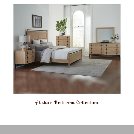
Abshire Bedroom Collection