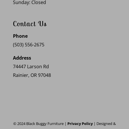
Sunday: Closed
Contact Us
Phone
(503) 556-2675
Address
74447 Larson Rd
Rainier, OR 97048
© 2024 Black Buggy Furniture |
Privacy Policy
| Designed &