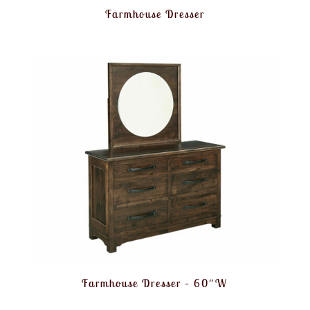
Farmhouse Dresser
Farmhouse Dresser – 60″W