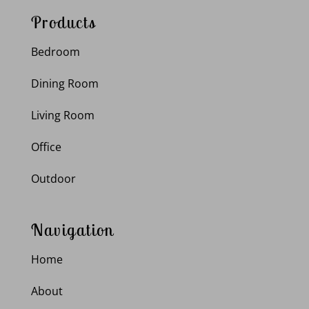
Products
Bedroom
Dining Room
Living Room
Office
Outdoor
Navigation
Home
About