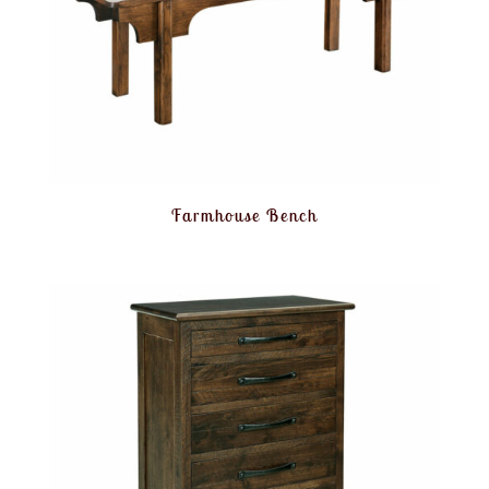
Farmhouse Bench