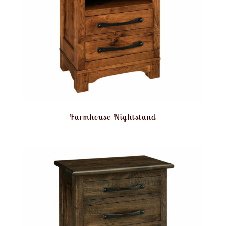
Farmhouse Nightstand