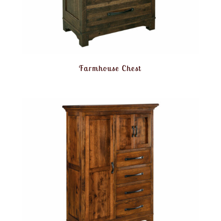
Farmhouse Chest