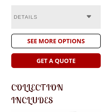
DETAILS
SEE MORE OPTIONS
GET A QUOTE
COLLECTION
INCLUDES