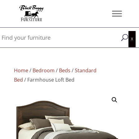
Home
/
Bedroom
/
Beds
/
Standard
Bed
/ Farmhouse Loft Bed