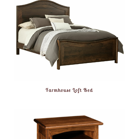
Farmhouse Loft Bed