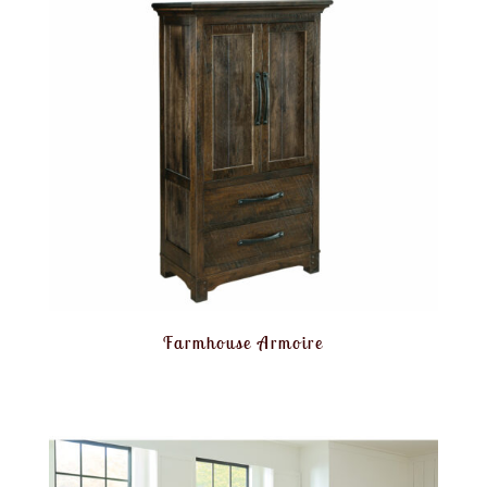
Farmhouse Armoire