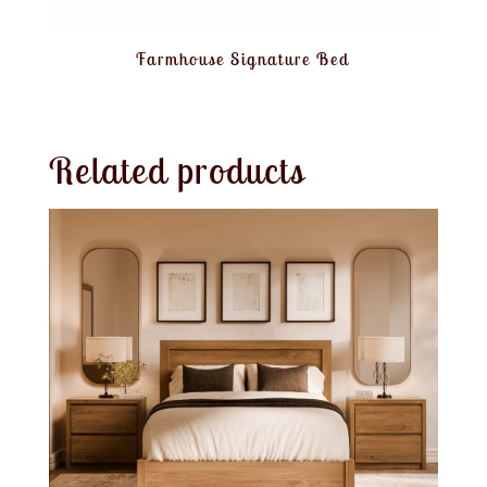
Farmhouse Signature Bed
Related products