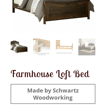
Farmhouse Loft Bed
Made by Schwartz
Woodworking