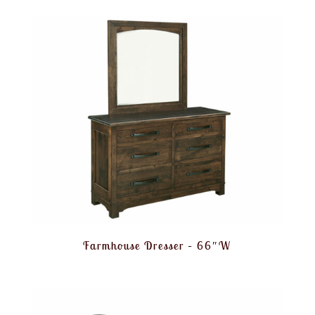
Farmhouse Dresser – 66″W