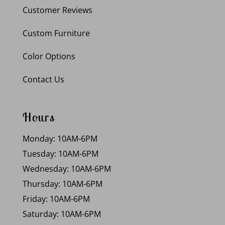
Customer Reviews
Custom Furniture
Color Options
Contact Us
Hours
Monday: 10AM-6PM
Tuesday: 10AM-6PM
Wednesday: 10AM-6PM
Thursday: 10AM-6PM
Friday: 10AM-6PM
Saturday: 10AM-6PM