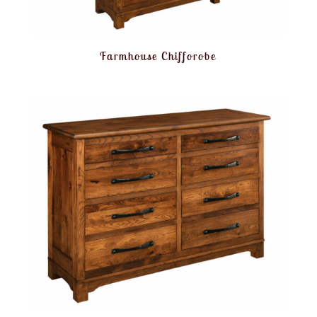
Farmhouse Chifforobe