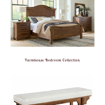
Farmhouse Bedroom Collection