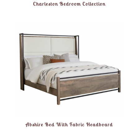
Charleston Bedroom Collection
Abshire Bed With Fabric Headboard