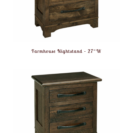
Farmhouse Nightstand – 27″W