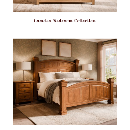
Camden Bedroom Collection