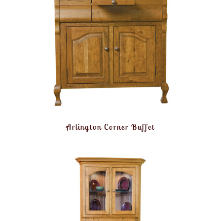
Arlington Corner Buffet