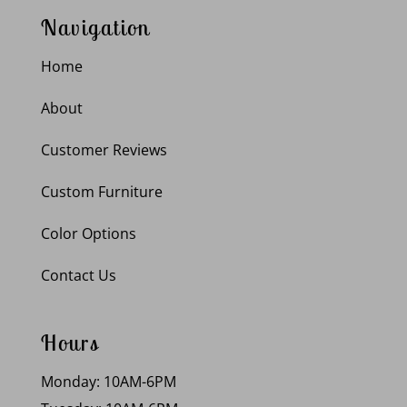
Navigation
Home
About
Customer Reviews
Custom Furniture
Color Options
Contact Us
Hours
Monday: 10AM-6PM