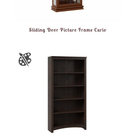
Sliding Door Picture Frame Curio