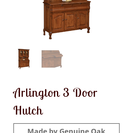
Arlington 3 Door
Hutch
Made by Genuine Oak