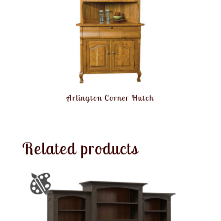
Arlington Corner Hutch
Related products