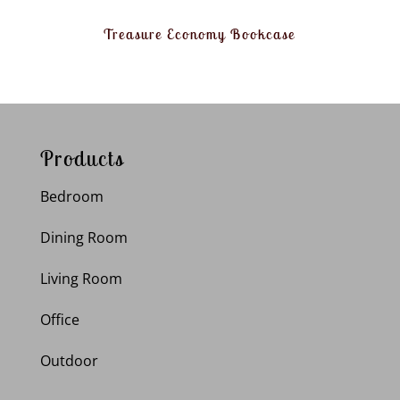
Treasure Economy Bookcase
Products
Bedroom
Dining Room
Living Room
Office
Outdoor