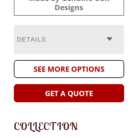
Designs
DETAILS
SEE MORE OPTIONS
GET A QUOTE
COLLECTION