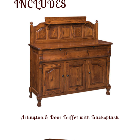
INCLUDES
Arlington 3 Door Buffet with Backsplash