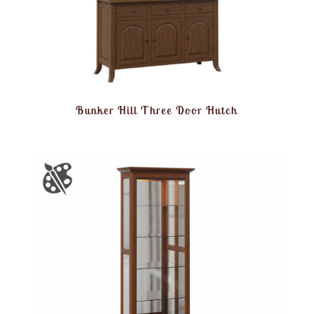
Bunker Hill Three Door Hutch