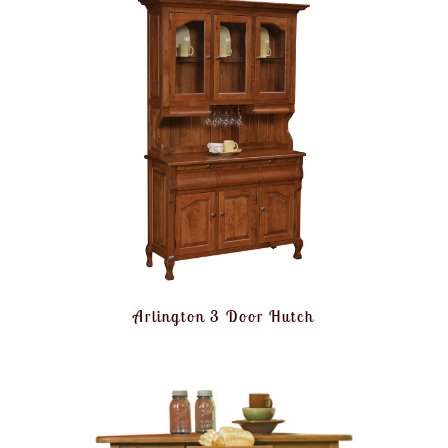
Arlington 3 Door Hutch