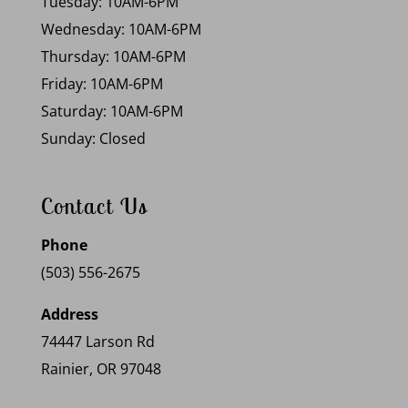
Tuesday: 10AM-6PM
Wednesday: 10AM-6PM
Thursday: 10AM-6PM
Friday: 10AM-6PM
Saturday: 10AM-6PM
Sunday: Closed
Contact Us
Phone
(503) 556-2675
Address
74447 Larson Rd
Rainier, OR 97048