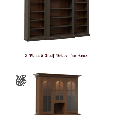
3 Piece 5 Shelf Deluxe Bookcase