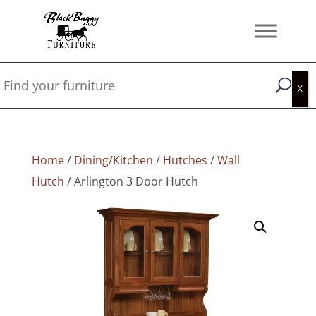
Home
/
Dining/Kitchen
/
Hutches
/
Wall
Hutch
/ Arlington 3 Door Hutch