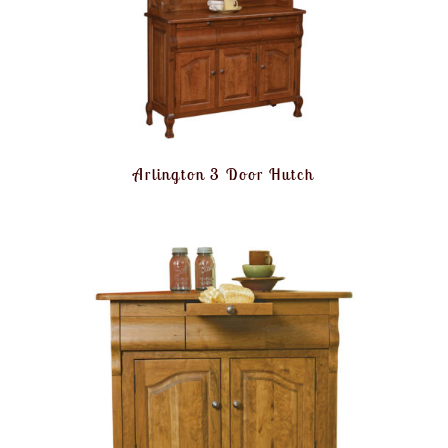
Arlington 3 Door Hutch