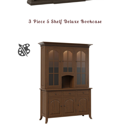
3 Piece 5 Shelf Deluxe Bookcase