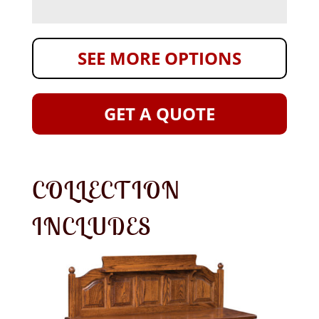
SEE MORE OPTIONS
GET A QUOTE
COLLECTION
INCLUDES