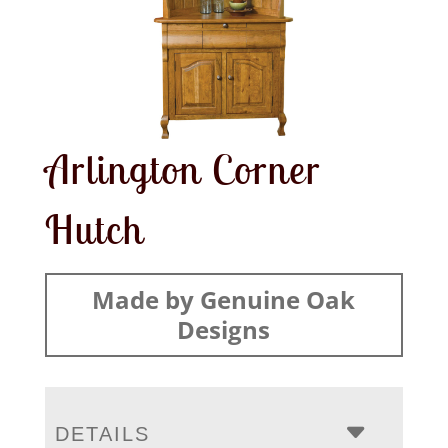
Arlington Corner
Hutch
Made by Genuine Oak
Designs
DETAILS