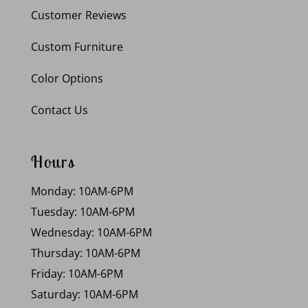
Customer Reviews
Custom Furniture
Color Options
Contact Us
Hours
Monday: 10AM-6PM
Tuesday: 10AM-6PM
Wednesday: 10AM-6PM
Thursday: 10AM-6PM
Friday: 10AM-6PM
Saturday: 10AM-6PM