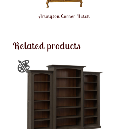
Arlington Corner Hutch
Related products