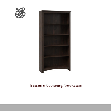
Treasure Economy Bookcase