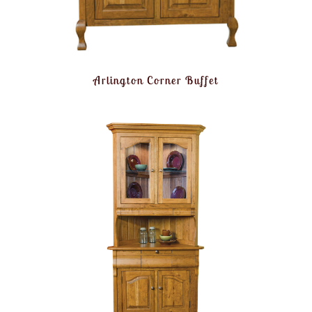
Arlington Corner Buffet