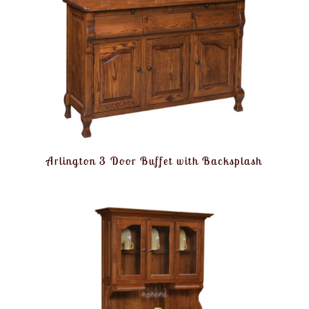
Arlington 3 Door Buffet with Backsplash