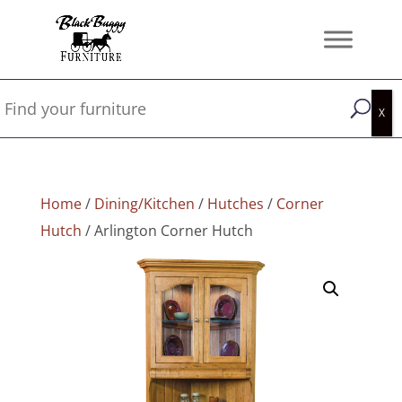
Home
/
Dining/Kitchen
/
Hutches
/
Corner
Hutch
/ Arlington Corner Hutch