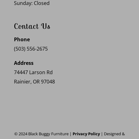
Sunday: Closed
Contact Us
Phone
(503) 556-2675
Address
74447 Larson Rd
Rainier, OR 97048
© 2024 Black Buggy Furniture |
Privacy Policy
| Designed &