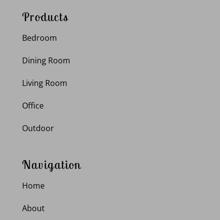
Products
Bedroom
Dining Room
Living Room
Office
Outdoor
Navigation
Home
About