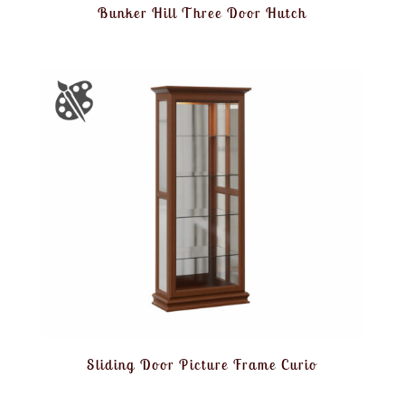
Bunker Hill Three Door Hutch
Sliding Door Picture Frame Curio