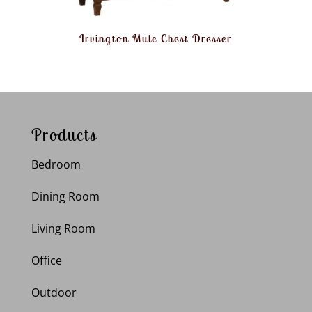
Irvington Mule Chest Dresser
Products
Bedroom
Dining Room
Living Room
Office
Outdoor