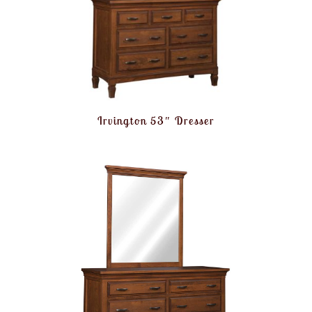
Irvington 53″ Dresser