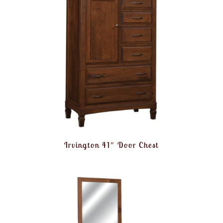
Irvington 41″ Door Chest