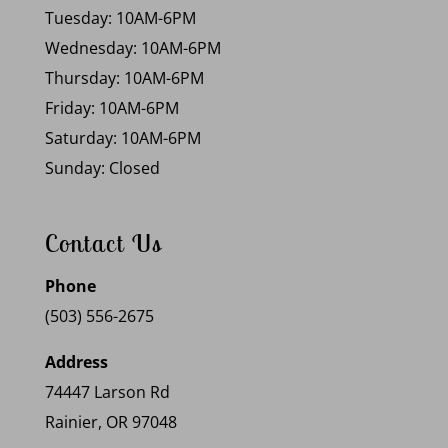
Tuesday: 10AM-6PM
Wednesday: 10AM-6PM
Thursday: 10AM-6PM
Friday: 10AM-6PM
Saturday: 10AM-6PM
Sunday: Closed
Contact Us
Phone
(503) 556-2675
Address
74447 Larson Rd
Rainier, OR 97048