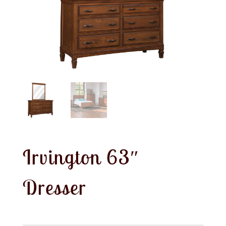
Irvington 63″
Dresser