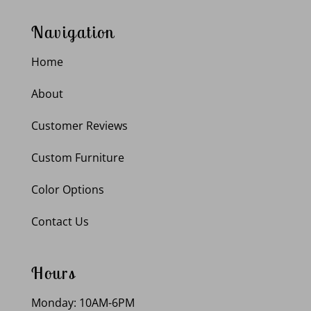
Navigation
Home
About
Customer Reviews
Custom Furniture
Color Options
Contact Us
Hours
Monday: 10AM-6PM