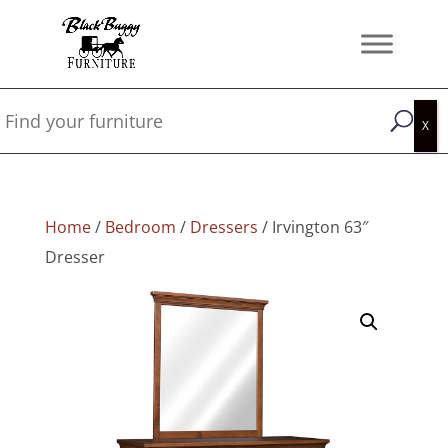
Home
/
Bedroom
/
Dressers
/ Irvington 63″
Dresser