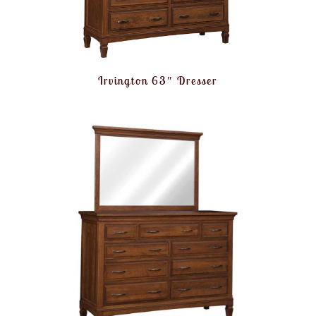
Irvington 63″ Dresser