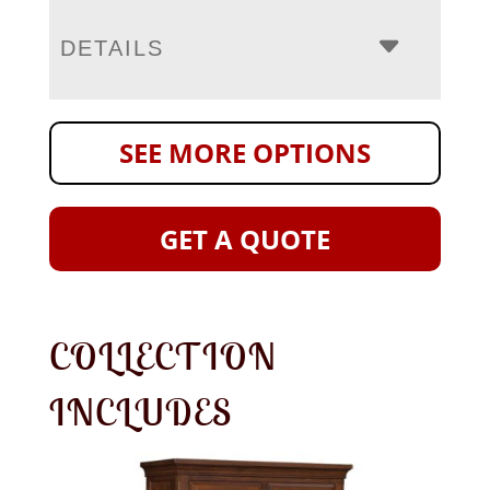
DETAILS
SEE MORE OPTIONS
GET A QUOTE
COLLECTION
INCLUDES