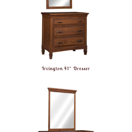
Irvington 41″ Dresser