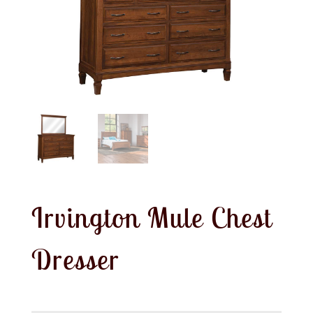
Irvington Mule Chest
Dresser