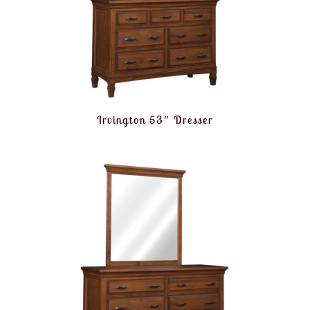
Irvington 53″ Dresser