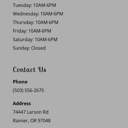
Tuesday: 10AM-6PM
Wednesday: 10AM-6PM
Thursday: 10AM-6PM
Friday: 10AM-6PM
Saturday: 10AM-6PM
Sunday: Closed
Contact Us
Phone
(503) 556-2675
Address
74447 Larson Rd
Rainier, OR 97048