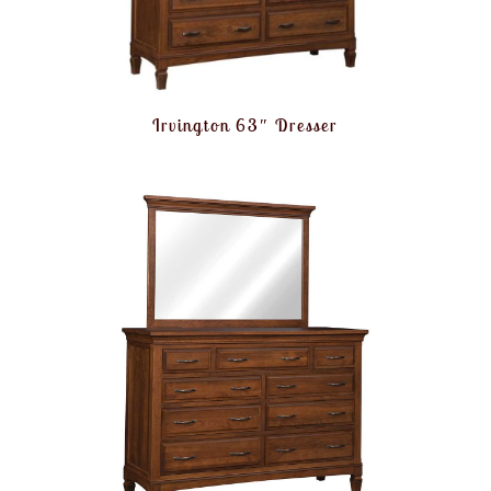
Irvington 63″ Dresser