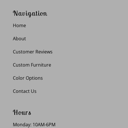
Navigation
Home
About
Customer Reviews
Custom Furniture
Color Options
Contact Us
Hours
Monday: 10AM-6PM