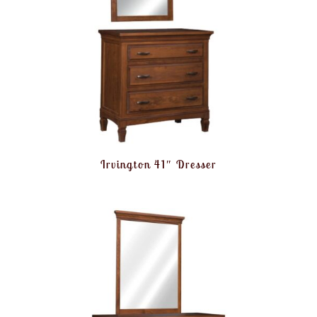
Irvington 41″ Dresser