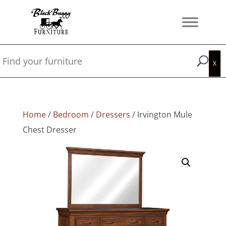
Home
/
Bedroom
/
Dressers
/ Irvington Mule
Chest Dresser