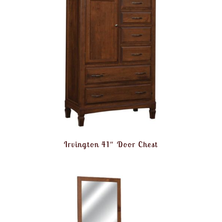
Irvington 41″ Door Chest