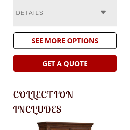
DETAILS
SEE MORE OPTIONS
GET A QUOTE
COLLECTION
INCLUDES