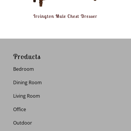
Irvington Mule Chest Dresser
Products
Bedroom
Dining Room
Living Room
Office
Outdoor