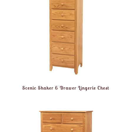
Scenic Shaker 6 Drawer Lingerie Chest