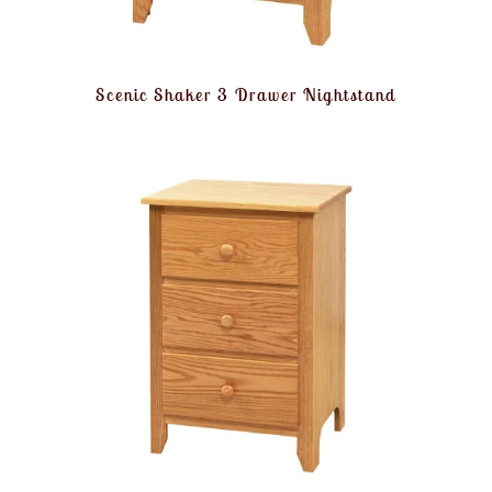
Scenic Shaker 3 Drawer Nightstand