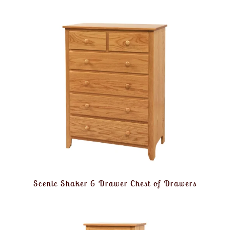
Scenic Shaker 6 Drawer Chest of Drawers