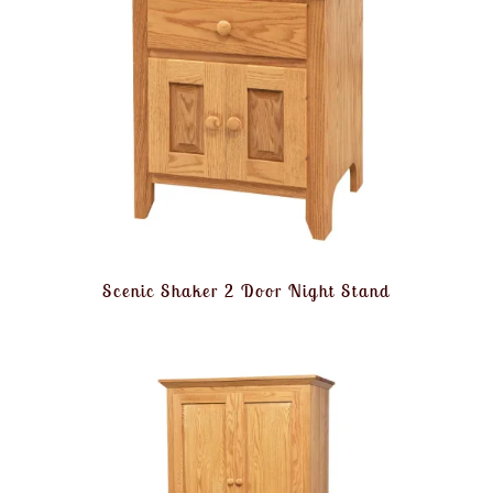
Scenic Shaker 2 Door Night Stand