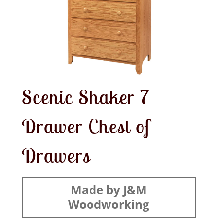
Scenic Shaker 7
Drawer Chest of
Drawers
Made by J&M
Woodworking