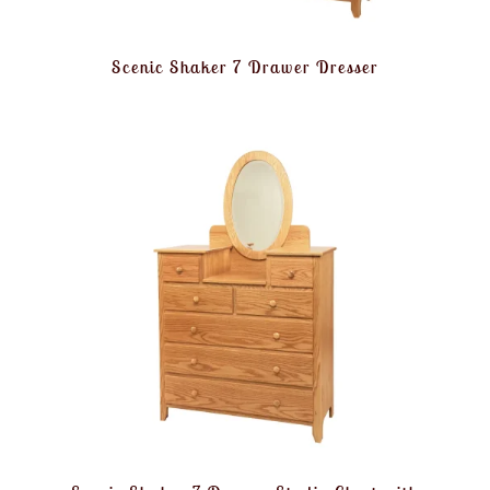
Scenic Shaker 7 Drawer Dresser