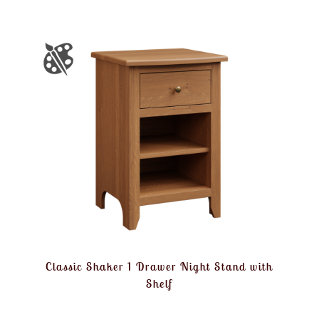
Classic Shaker 1 Drawer Night Stand with
Shelf