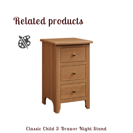
Related products
Classic Child 3 Drawer Night Stand