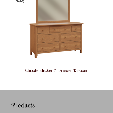
Classic Shaker 7 Drawer Dresser
Products