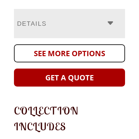
DETAILS
SEE MORE OPTIONS
GET A QUOTE
COLLECTION
INCLUDES