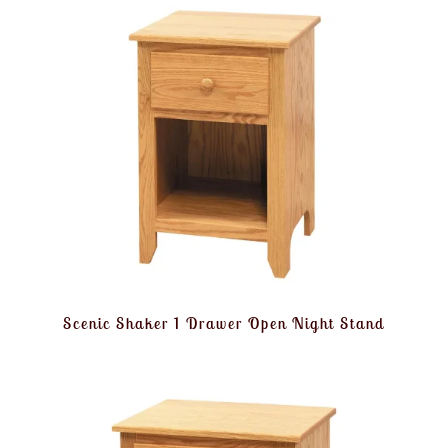
Scenic Shaker 1 Drawer Open Night Stand