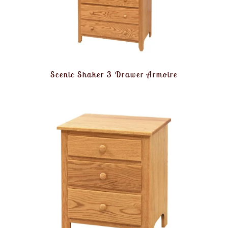
Scenic Shaker 3 Drawer Armoire