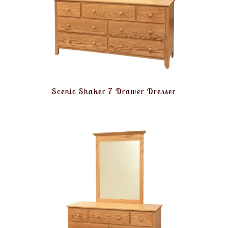
Scenic Shaker 7 Drawer Dresser