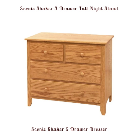
Scenic Shaker 3 Drawer Tall Night Stand
Scenic Shaker 5 Drawer Dresser