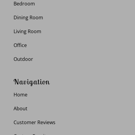
Bedroom
Dining Room
Living Room
Office
Outdoor
Navigation
Home
About
Customer Reviews