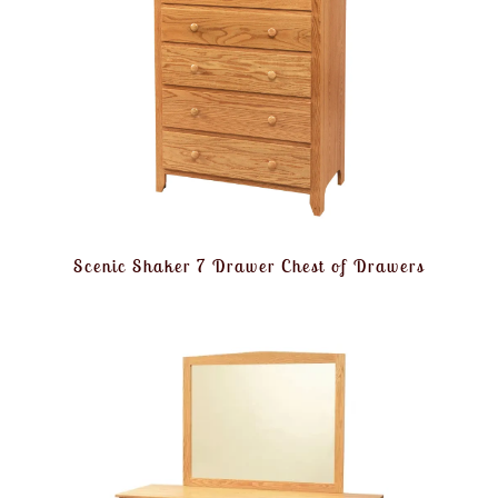
Scenic Shaker 7 Drawer Chest of Drawers