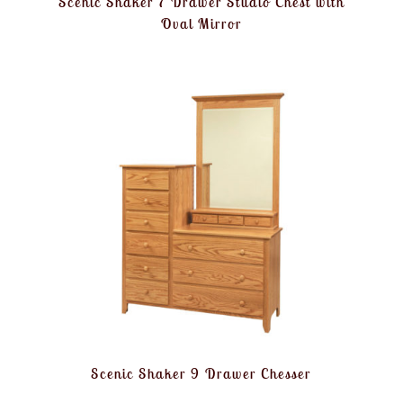
Scenic Shaker 7 Drawer Studio Chest with
Oval Mirror
Scenic Shaker 9 Drawer Chesser