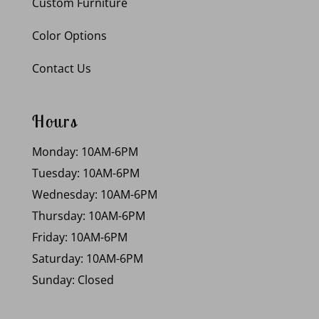
Custom Furniture
Color Options
Contact Us
Hours
Monday: 10AM-6PM
Tuesday: 10AM-6PM
Wednesday: 10AM-6PM
Thursday: 10AM-6PM
Friday: 10AM-6PM
Saturday: 10AM-6PM
Sunday: Closed