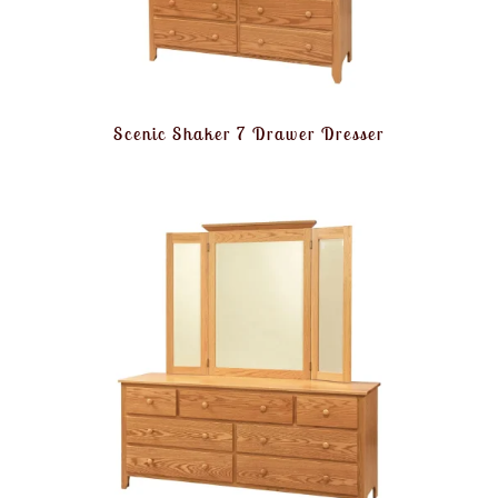
Scenic Shaker 7 Drawer Dresser