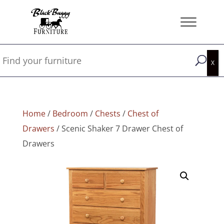
Home
/
Bedroom
/
Chests
/
Chest of
Drawers
/ Scenic Shaker 7 Drawer Chest of
Drawers