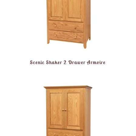
Scenic Shaker 2 Drawer Armoire