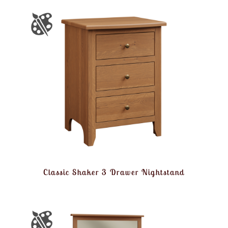
Classic Shaker 3 Drawer Nightstand