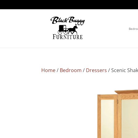
Bedr
Home
/
Bedroom
/
Dressers
/ Scenic Sha