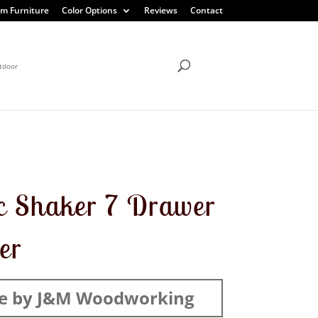
m Furniture
Color Options
Reviews
Contact
tdoor
c Shaker 7 Drawer
er
e by J&M Woodworking