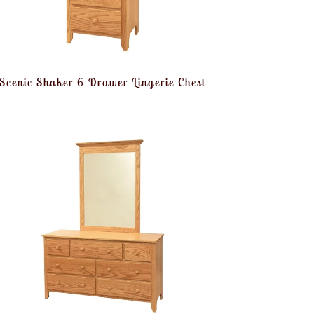
Scenic Shaker 6 Drawer Lingerie Chest