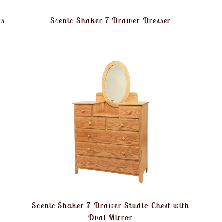
rs
Scenic Shaker 7 Drawer Dresser
Scenic Shaker 7 Drawer Studio Chest with
Oval Mirror