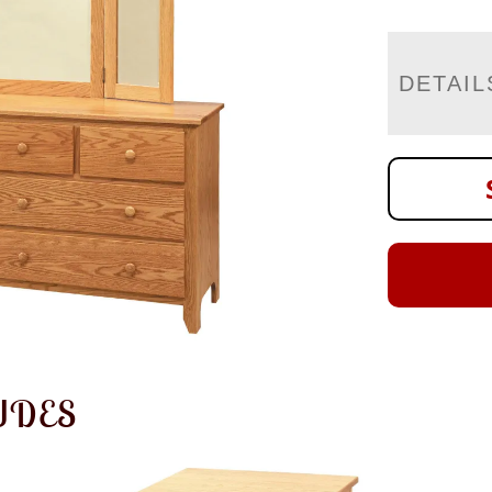
DETAIL
UDES