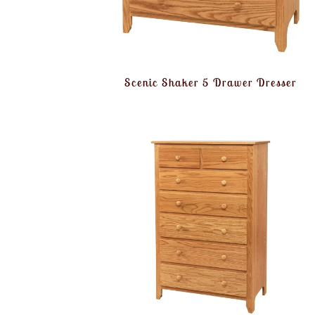
Scenic Shaker 5 Drawer Dresser