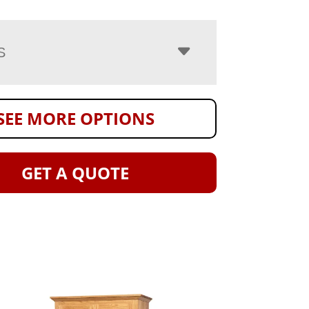
S
SEE MORE OPTIONS
GET A QUOTE