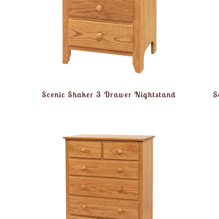
Scenic Shaker 3 Drawer Nightstand
S