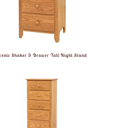
cenic Shaker 3 Drawer Tall Night Stand