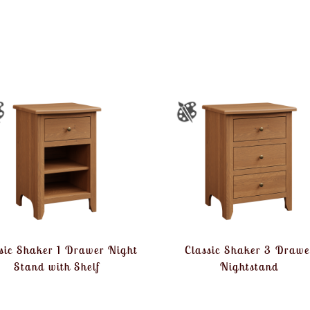
sic Shaker 1 Drawer Night
Classic Shaker 3 Drawe
Stand with Shelf
Nightstand