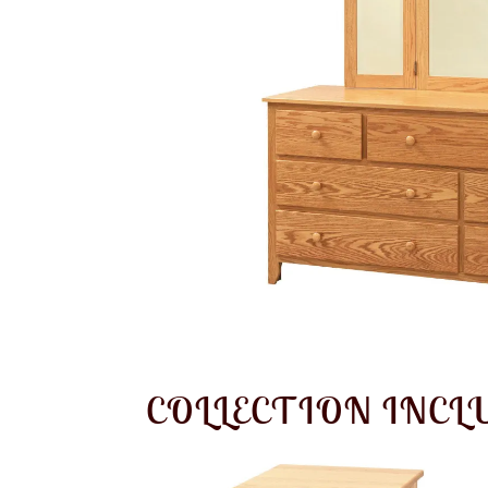
COLLECTION INCL