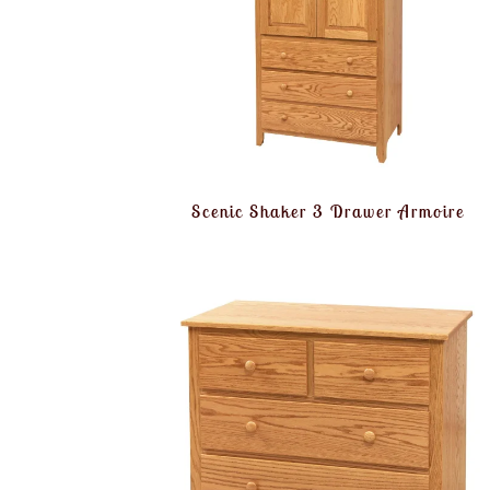
Scenic Shaker 3 Drawer Armoire