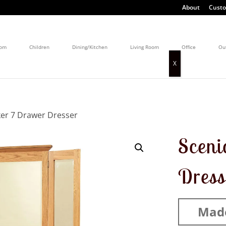
About
Custo
oom
Children
Dining/Kitchen
Living Room
Office
Ou
ker 7 Drawer Dresser
Sceni
Dress
Mad