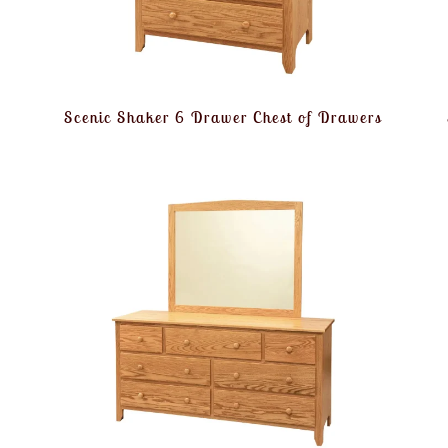
Scenic Shaker 6 Drawer Chest of Drawers