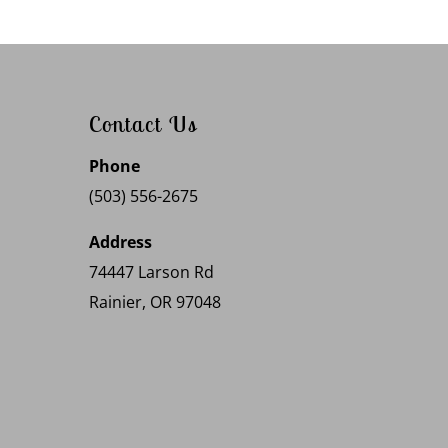
Contact Us
Phone
(503) 556-2675
Address
74447 Larson Rd
Rainier, OR 97048