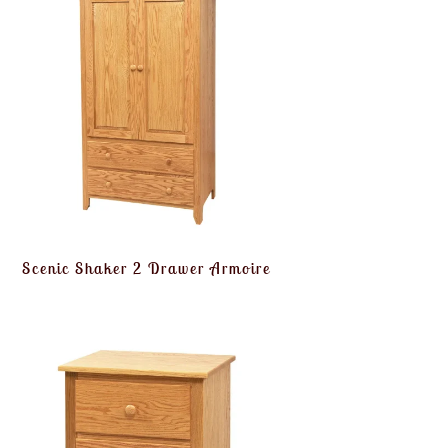
Scenic Shaker 2 Drawer Armoire