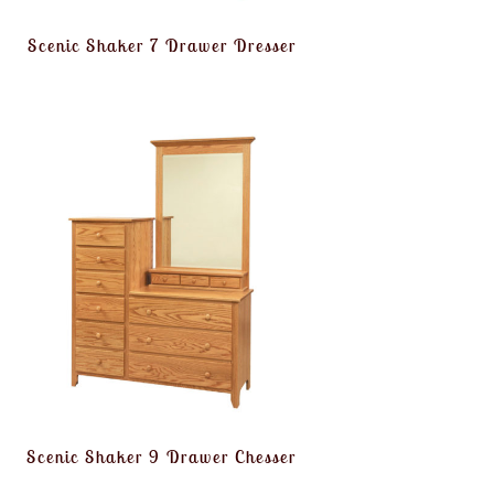
Scenic Shaker 7 Drawer Dresser
Scenic Shaker 9 Drawer Chesser