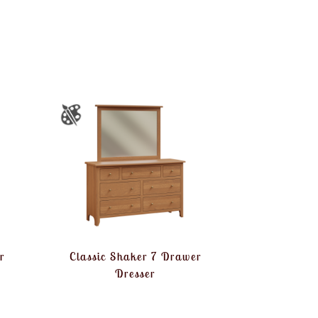
r
Classic Shaker 7 Drawer
Dresser