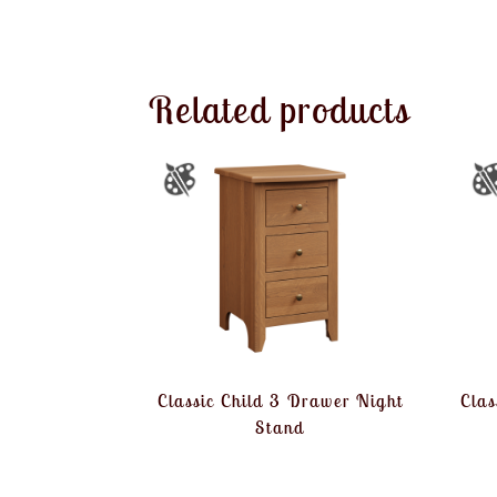
Related products
Classic Child 3 Drawer Night
Clas
Stand