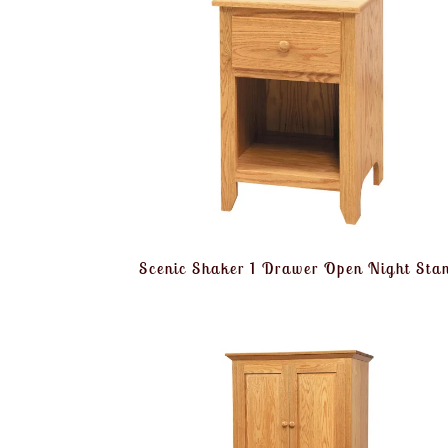
Scenic Shaker 1 Drawer Open Night Sta