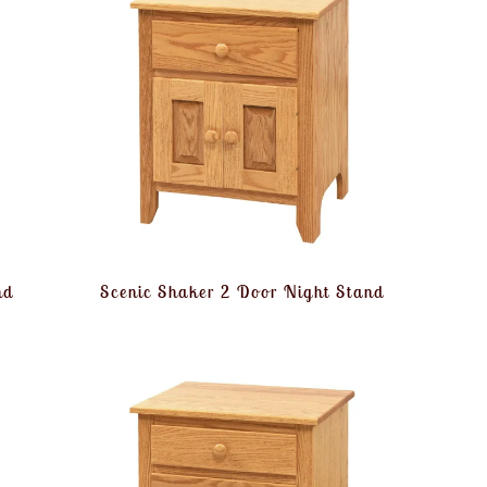
nd
Scenic Shaker 2 Door Night Stand