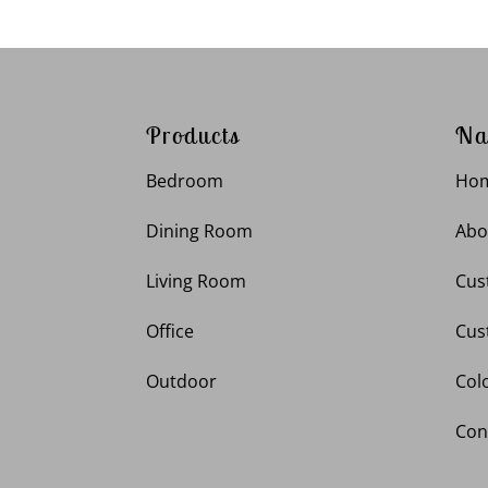
Products
Na
Bedroom
Ho
Dining Room
Abo
Living Room
Cus
Office
Cus
Outdoor
Col
Con