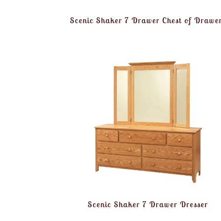
Scenic Shaker 7 Drawer Chest of Drawe
Scenic Shaker 7 Drawer Dresser