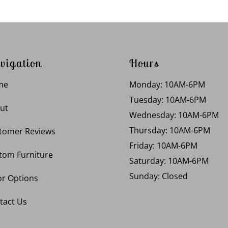
vigation
Hours
me
Monday: 10AM-6PM
Tuesday: 10AM-6PM
ut
Wednesday: 10AM-6PM
Thursday: 10AM-6PM
tomer Reviews
Friday: 10AM-6PM
tom Furniture
Saturday: 10AM-6PM
Sunday: Closed
or Options
tact Us