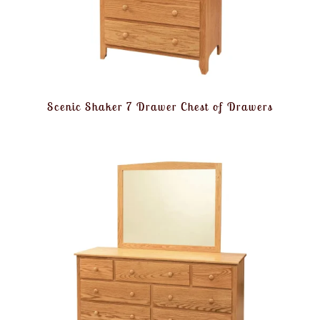
Scenic Shaker 7 Drawer Chest of Drawers