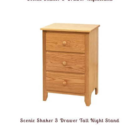
Scenic Shaker 3 Drawer Tall Night Stand