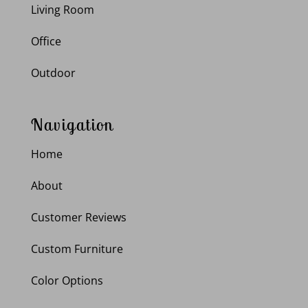
Living Room
Office
Outdoor
Navigation
Home
About
Customer Reviews
Custom Furniture
Color Options