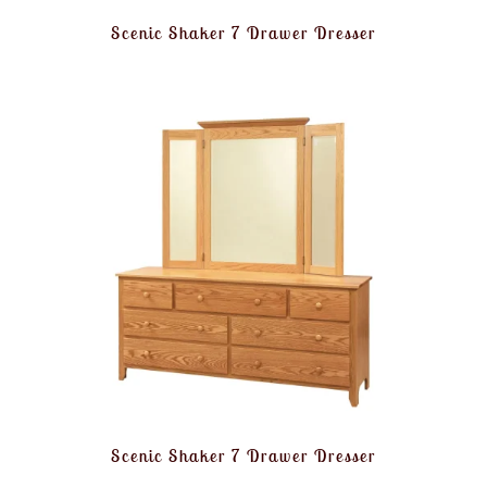
Scenic Shaker 7 Drawer Dresser
Scenic Shaker 7 Drawer Dresser