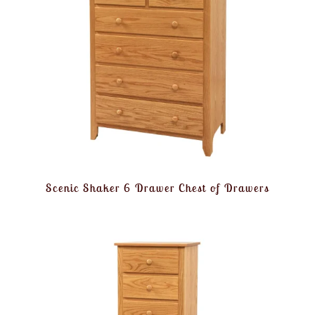
Scenic Shaker 6 Drawer Chest of Drawers