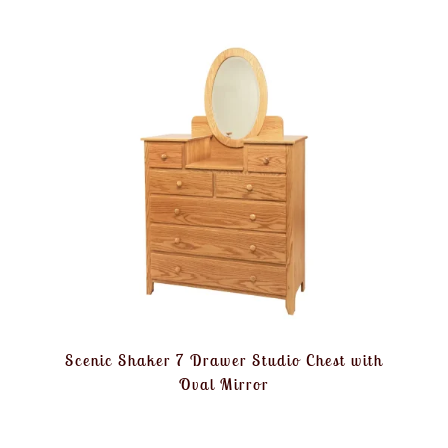
Scenic Shaker 7 Drawer Studio Chest with
Oval Mirror