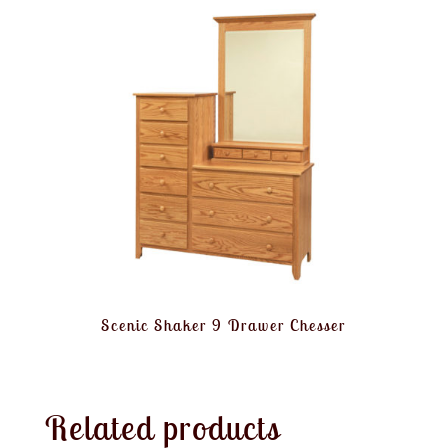
Scenic Shaker 9 Drawer Chesser
Related products