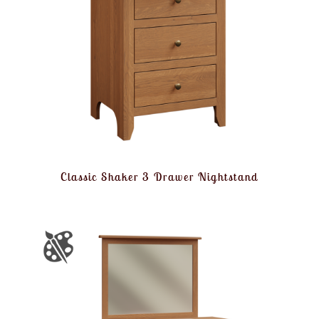
Classic Shaker 3 Drawer Nightstand