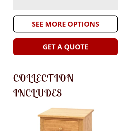
SEE MORE OPTIONS
GET A QUOTE
COLLECTION
INCLUDES