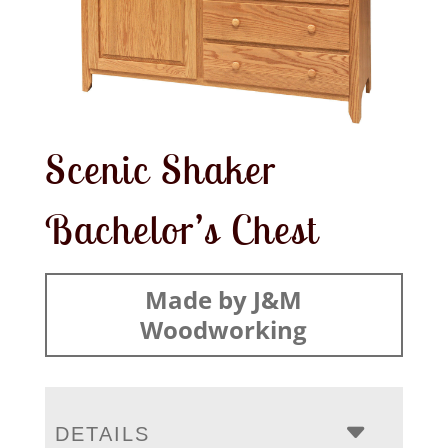
Scenic Shaker
Bachelor’s Chest
Made by J&M
Woodworking
DETAILS