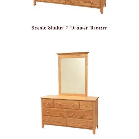
Scenic Shaker 7 Drawer Dresser