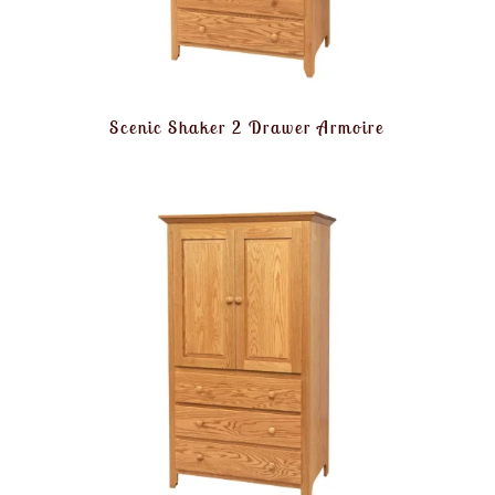
Scenic Shaker 2 Drawer Armoire