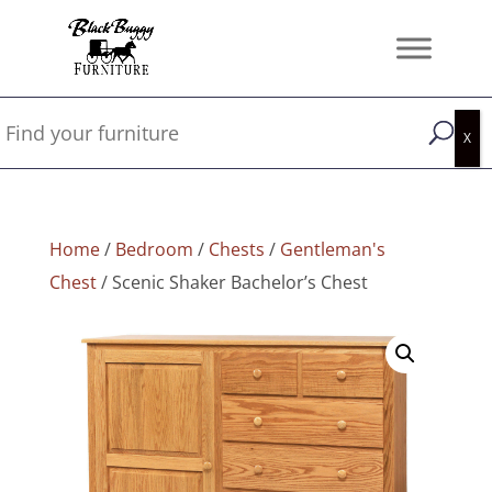
Home
/
Bedroom
/
Chests
/
Gentleman's
Chest
/ Scenic Shaker Bachelor’s Chest