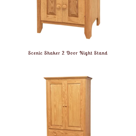
Scenic Shaker 2 Door Night Stand