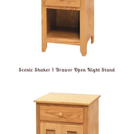
Scenic Shaker 1 Drawer Open Night Stand