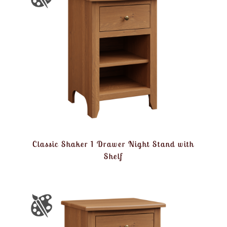
Classic Shaker 1 Drawer Night Stand with
Shelf