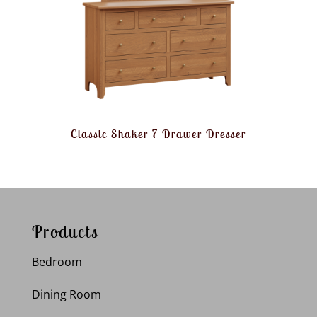
Classic Shaker 7 Drawer Dresser
Products
Bedroom
Dining Room