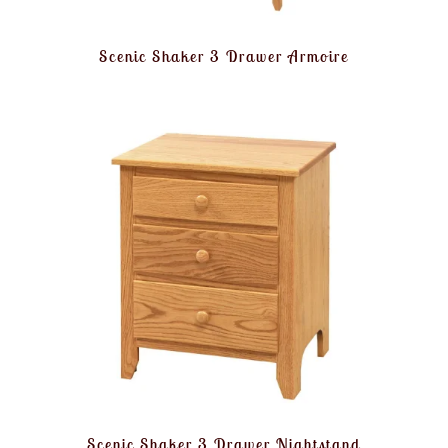
Scenic Shaker 3 Drawer Armoire
Scenic Shaker 3 Drawer Nightstand