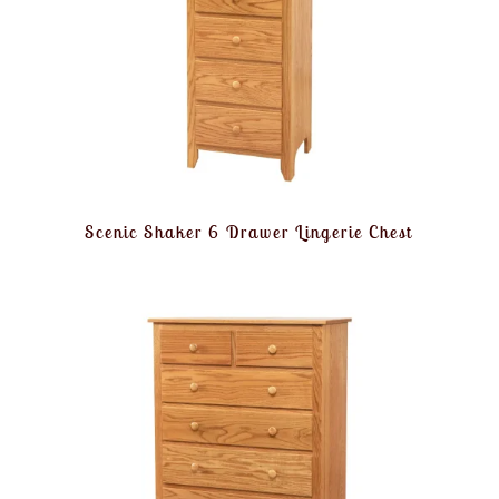
Scenic Shaker 6 Drawer Lingerie Chest