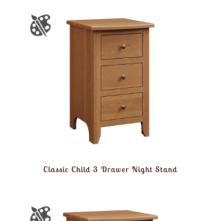
Classic Child 3 Drawer Night Stand