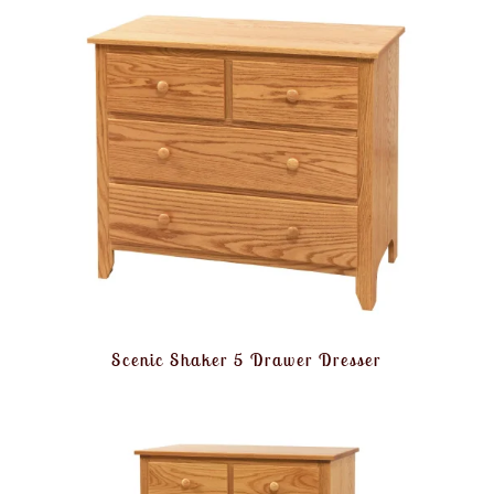
Scenic Shaker 5 Drawer Dresser