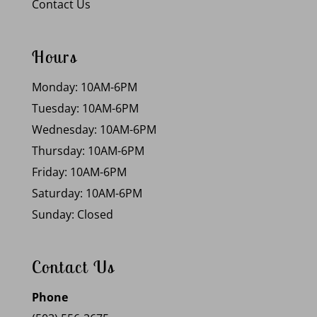
Contact Us
Hours
Monday: 10AM-6PM
Tuesday: 10AM-6PM
Wednesday: 10AM-6PM
Thursday: 10AM-6PM
Friday: 10AM-6PM
Saturday: 10AM-6PM
Sunday: Closed
Contact Us
Phone