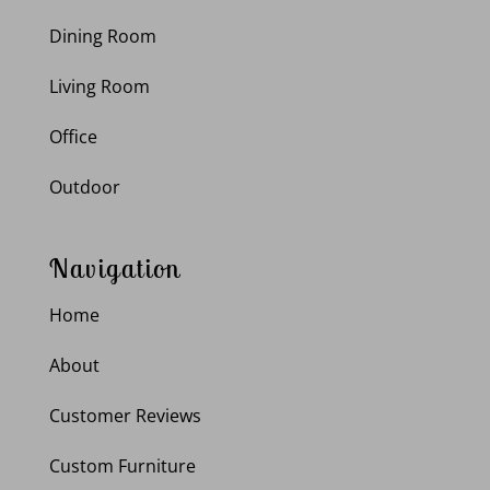
Dining Room
Living Room
Office
Outdoor
Navigation
Home
About
Customer Reviews
Custom Furniture