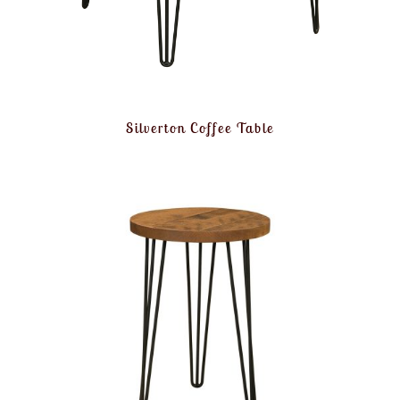
Silverton Coffee Table