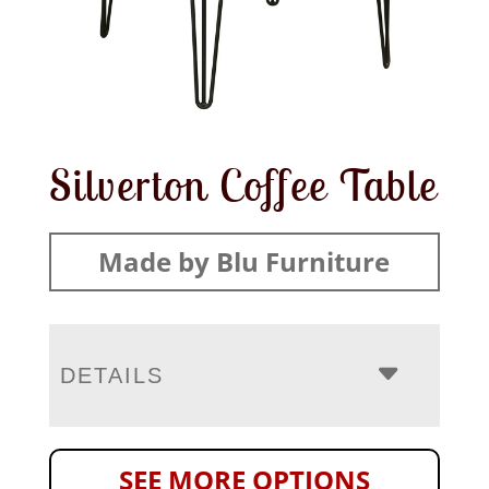
Silverton Coffee Table
Made by Blu Furniture
DETAILS
SEE MORE OPTIONS