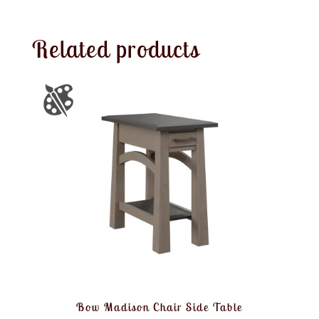
Related products
Bow Madison Chair Side Table