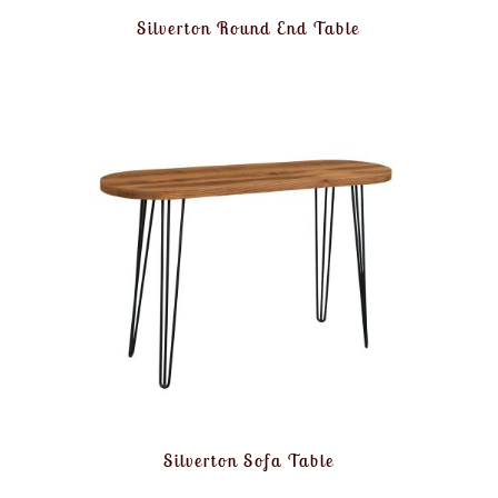
Silverton Round End Table
Silverton Sofa Table