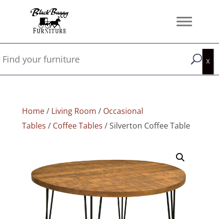
Home
/
Living Room
/
Occasional
Tables
/
Coffee Tables
/ Silverton Coffee Table