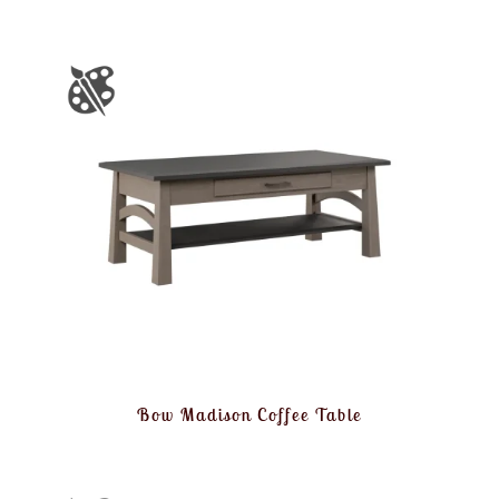
Bow Madison Coffee Table