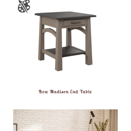
Bow Madison End Table