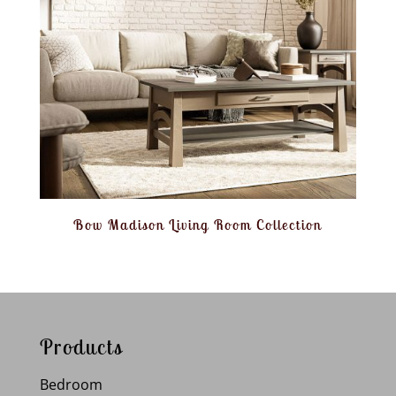
Bow Madison Living Room Collection
Products
Bedroom