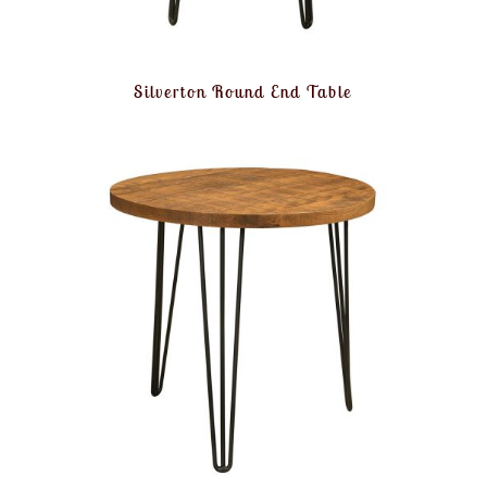
Silverton Round End Table