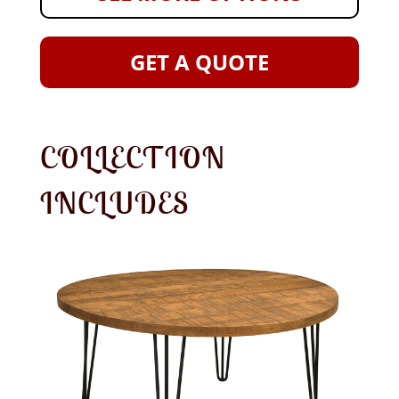
GET A QUOTE
COLLECTION
INCLUDES