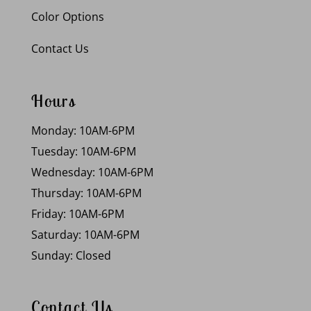
Color Options
Contact Us
Hours
Monday: 10AM-6PM
Tuesday: 10AM-6PM
Wednesday: 10AM-6PM
Thursday: 10AM-6PM
Friday: 10AM-6PM
Saturday: 10AM-6PM
Sunday: Closed
Contact Us