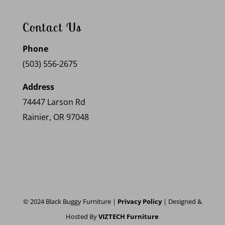
Contact Us
Phone
(503) 556-2675
Address
74447 Larson Rd
Rainier, OR 97048
© 2024 Black Buggy Furniture |
Privacy Policy
| Designed &
Hosted By
VIZTECH Furniture