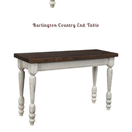
Burlington Country End Table