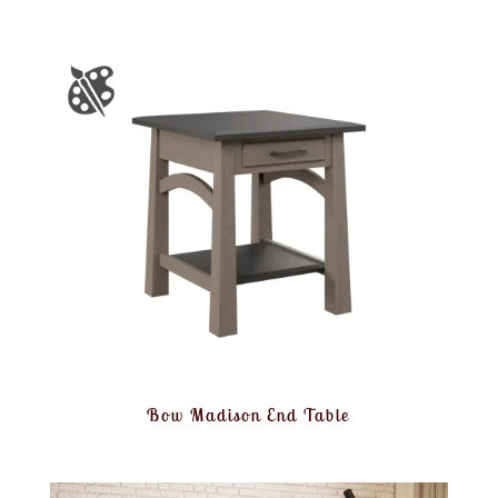
Bow Madison End Table