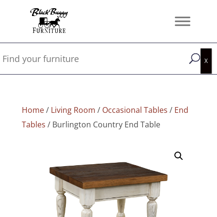
Home
/
Living Room
/
Occasional Tables
/
End
Tables
/ Burlington Country End Table