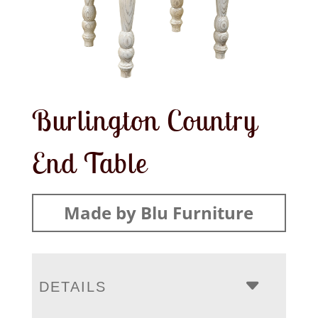
Burlington Country
End Table
Made by Blu Furniture
DETAILS