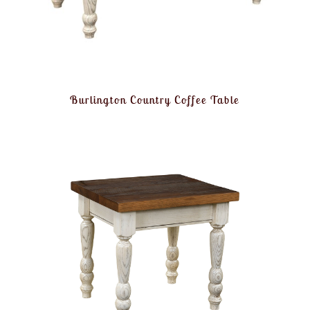
Burlington Country Coffee Table