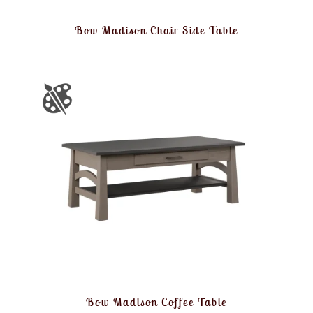
Bow Madison Chair Side Table
Bow Madison Coffee Table