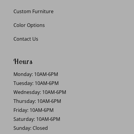
Custom Furniture
Color Options
Contact Us
Hours
Monday: 10AM-6PM
Tuesday: 10AM-6PM
Wednesday: 10AM-6PM
Thursday: 10AM-6PM
Friday: 10AM-6PM
Saturday: 10AM-6PM
Sunday: Closed