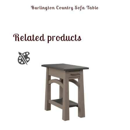
Burlington Country Sofa Table
Related products