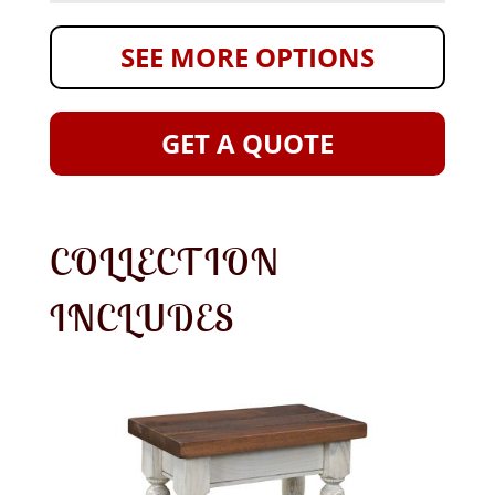
SEE MORE OPTIONS
GET A QUOTE
COLLECTION
INCLUDES