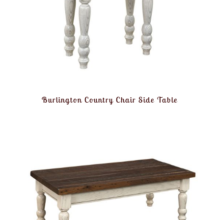
Burlington Country Chair Side Table