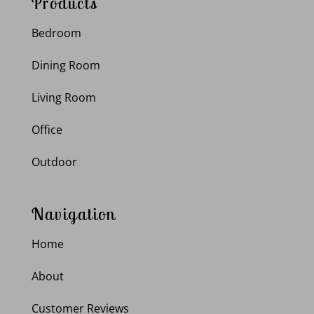
Products
Bedroom
Dining Room
Living Room
Office
Outdoor
Navigation
Home
About
Customer Reviews