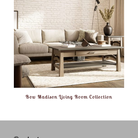
Bow Madison Living Room Collection