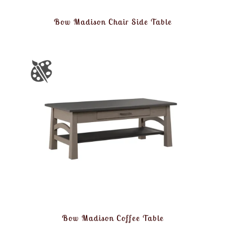
Bow Madison Chair Side Table
Bow Madison Coffee Table