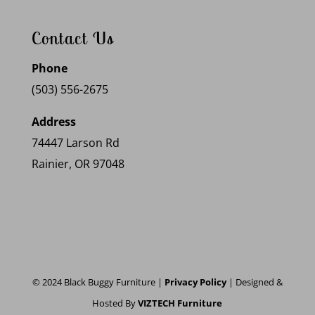
Contact Us
Phone
(503) 556-2675
Address
74447 Larson Rd
Rainier, OR 97048
© 2024 Black Buggy Furniture |
Privacy Policy
| Designed &
Hosted By
VIZTECH Furniture