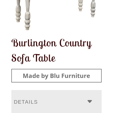
Burlington Country
Sofa Table
Made by Blu Furniture
DETAILS