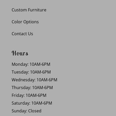
Custom Furniture
Color Options
Contact Us
Hours
Monday: 10AM-6PM
Tuesday: 10AM-6PM
Wednesday: 10AM-6PM
Thursday: 10AM-6PM
Friday: 10AM-6PM
Saturday: 10AM-6PM
Sunday: Closed