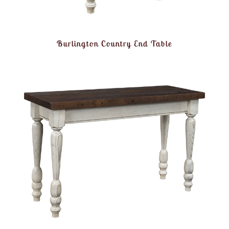
Burlington Country End Table