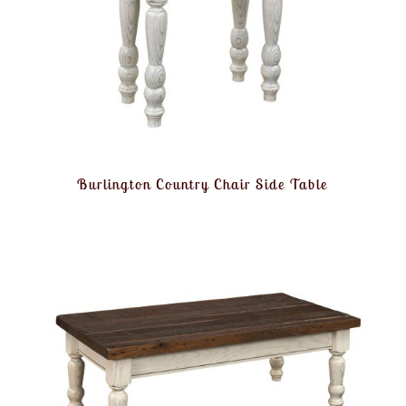
Burlington Country Chair Side Table