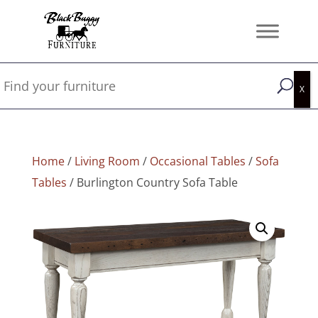
Home
/
Living Room
/
Occasional Tables
/
Sofa
Tables
/ Burlington Country Sofa Table