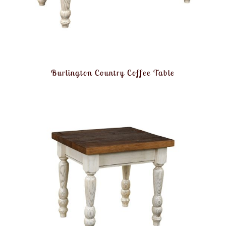
Burlington Country Coffee Table