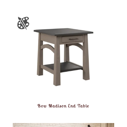
Bow Madison End Table