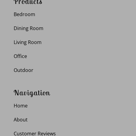
Products
Bedroom
Dining Room
Living Room
Office
Outdoor
Navigation
Home
About
Customer Reviews