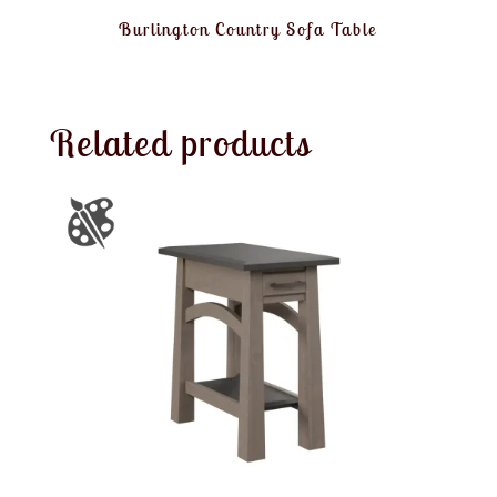
Burlington Country Sofa Table
Related products