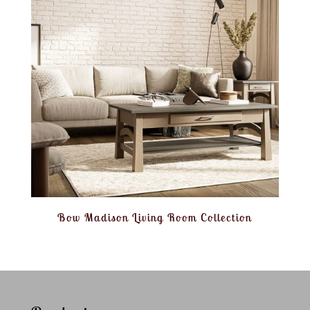
Bow Madison Living Room Collection