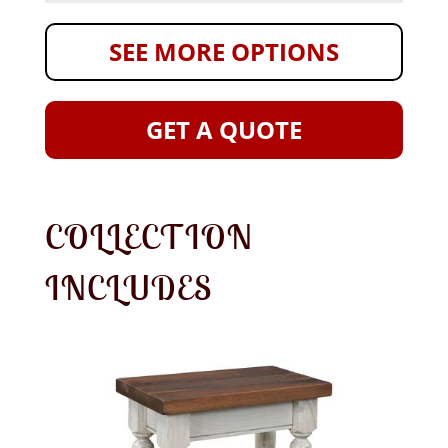
SEE MORE OPTIONS
GET A QUOTE
COLLECTION
INCLUDES