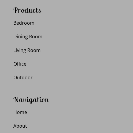
Products
Bedroom
Dining Room
Living Room
Office
Outdoor
Navigation
Home
About