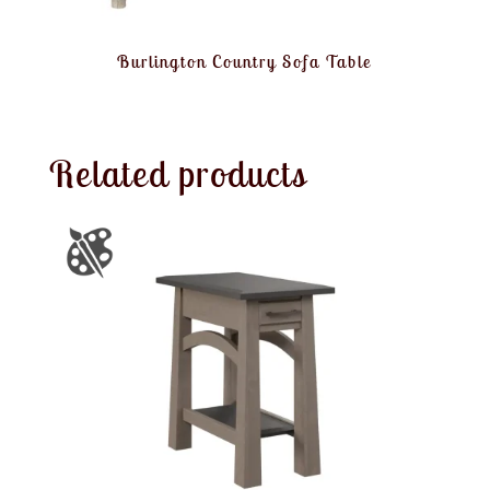
Burlington Country Sofa Table
Related products