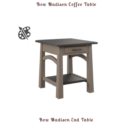
Bow Madison Coffee Table
Bow Madison End Table