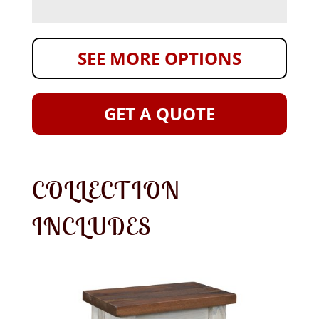
SEE MORE OPTIONS
GET A QUOTE
COLLECTION
INCLUDES