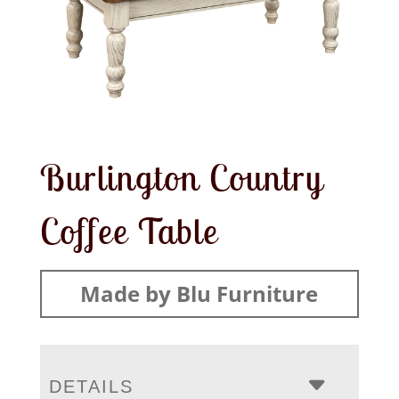
Burlington Country
Coffee Table
Made by Blu Furniture
DETAILS