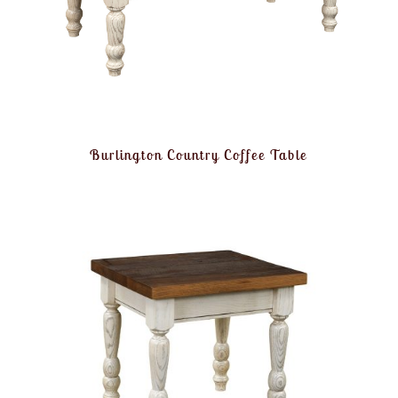
Burlington Country Coffee Table