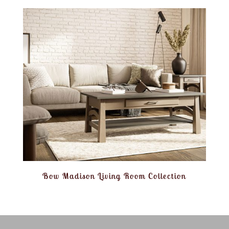
Bow Madison Living Room Collection