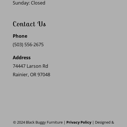
Sunday: Closed
Contact Us
Phone
(503) 556-2675
Address
74447 Larson Rd
Rainier, OR 97048
© 2024 Black Buggy Furniture |
Privacy Policy
| Designed &