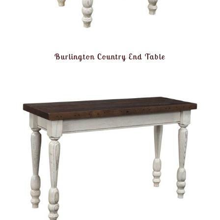
Burlington Country End Table