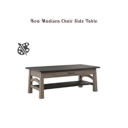
Bow Madison Chair Side Table