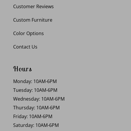
Customer Reviews
Custom Furniture
Color Options
Contact Us
Hours
Monday: 10AM-6PM
Tuesday: 10AM-6PM
Wednesday: 10AM-6PM
Thursday: 10AM-6PM
Friday: 10AM-6PM
Saturday: 10AM-6PM