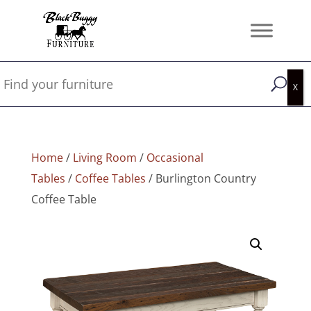
Home
/
Living Room
/
Occasional
Tables
/
Coffee Tables
/ Burlington Country
Coffee Table