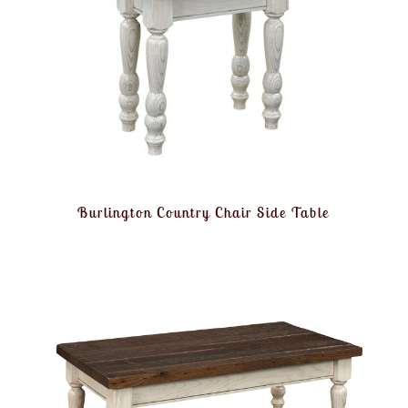
Burlington Country Chair Side Table